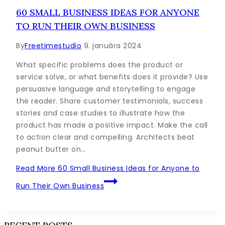
60 SMALL BUSINESS IDEAS FOR ANYONE
TO RUN THEIR OWN BUSINESS
By
Freetimestudio
9. januára 2024
What specific problems does the product or
service solve, or what benefits does it provide? Use
persuasive language and storytelling to engage
the reader. Share customer testimonials, success
stories and case studies to illustrate how the
product has made a positive impact. Make the call
to action clear and compelling. Architects beat
peanut butter on…
Read More
60 Small Business Ideas for Anyone to
Run Their Own Business