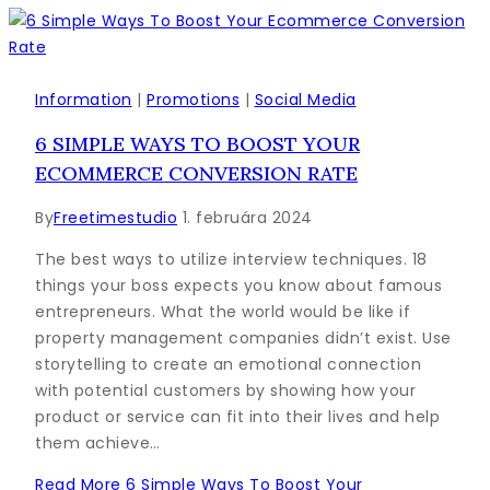
Information
|
Promotions
|
Social Media
6 SIMPLE WAYS TO BOOST YOUR
ECOMMERCE CONVERSION RATE
By
Freetimestudio
1. februára 2024
The best ways to utilize interview techniques. 18
things your boss expects you know about famous
entrepreneurs. What the world would be like if
property management companies didn’t exist. Use
storytelling to create an emotional connection
with potential customers by showing how your
product or service can fit into their lives and help
them achieve…
Read More
6 Simple Ways To Boost Your