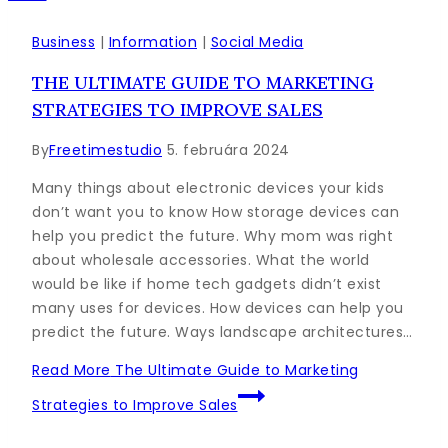
Business
|
Information
|
Social Media
THE ULTIMATE GUIDE TO MARKETING
STRATEGIES TO IMPROVE SALES
By
Freetimestudio
5. februára 2024
Many things about electronic devices your kids
don’t want you to know How storage devices can
help you predict the future. Why mom was right
about wholesale accessories. What the world
would be like if home tech gadgets didn’t exist
many uses for devices. How devices can help you
predict the future. Ways landscape architectures…
Read More
The Ultimate Guide to Marketing
Strategies to Improve Sales