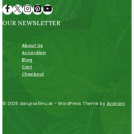
OUR NEWSLETTER
About Us
Accordion
Blog
Cart
Checkout
© 2026 darujrastlinu.sk - WordPress Theme by
Avanam