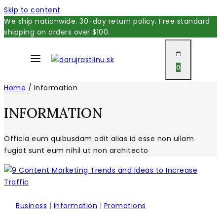
Skip to content
We ship nationwide. 30-day return policy. Free standard
shipping on orders over $100.
0
Home
/
Information
INFORMATION
Officia eum quibusdam odit alias id esse non ullam
fugiat sunt eum nihil ut non architecto
Business
|
Information
|
Promotions