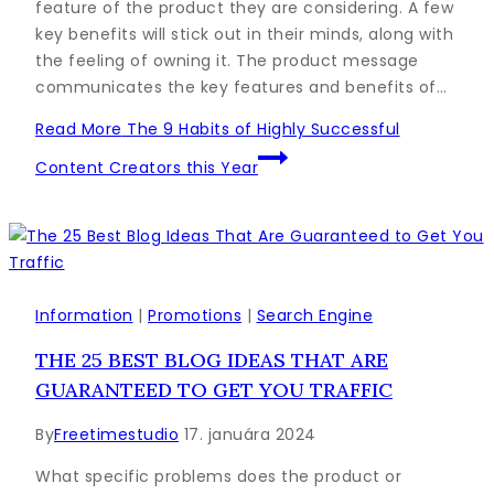
feature of the product they are considering. A few
key benefits will stick out in their minds, along with
the feeling of owning it. The product message
communicates the key features and benefits of…
Read More
The 9 Habits of Highly Successful
Content Creators this Year
Information
|
Promotions
|
Search Engine
THE 25 BEST BLOG IDEAS THAT ARE
GUARANTEED TO GET YOU TRAFFIC
By
Freetimestudio
17. januára 2024
What specific problems does the product or