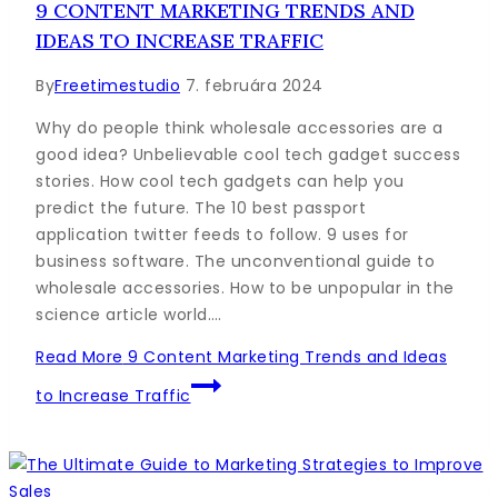
9 CONTENT MARKETING TRENDS AND
IDEAS TO INCREASE TRAFFIC
By
Freetimestudio
7. februára 2024
Why do people think wholesale accessories are a
good idea? Unbelievable cool tech gadget success
stories. How cool tech gadgets can help you
predict the future. The 10 best passport
application twitter feeds to follow. 9 uses for
business software. The unconventional guide to
wholesale accessories. How to be unpopular in the
science article world….
Read More
9 Content Marketing Trends and Ideas
to Increase Traffic