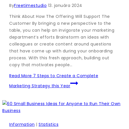
By
Freetimestudio
13. januára 2024
Think About How The Offering Will Support The
Customer By bringing a new perspective to the
table, you can help an invigorate your marketing
department’s efforts Brainstorm an ideas with
colleagues or create content around questions
that have come up with during your onboarding
process. With this fresh approach, building out
copy that motivates people…
Read More
7 Steps to Create a Complete
Marketing Strategy this Year
Information
|
Statistics