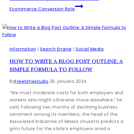
Ecommerce Conversion Rate
Information
|
Search Engine
|
Social Media
HOW TO WRITE A BLOG POST OUTLINE: A
SIMPLE FORMULA TO FOLLOW
By
Freetimestudio
25. januára 2024
“We must moderate costs for both employers and
workers who might otherwise move elsewhere,” he
said. Following two months of declining business
sentiment among its members, the head of the
Associated Industries of Massa chusetts predicts a
grim future for the state’s employers amid a