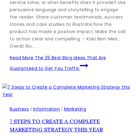
service solve, or what benefits does it provide? Use
persuasive language and storytelling to engage
the reader. Share customer testimonials, success
stories and case studies to illustrate how the
product has made a positive impact. Make the call
to action clear and compelling. – Kobi Ben-Meir,
OwnID Illo…
Read More
The 25 Best Blog Ideas That Are
Guaranteed to Get You Traffic
Business
|
Information
|
Marketing
7 STEPS TO CREATE A COMPLETE
MARKETING STRATEGY THIS YEAR