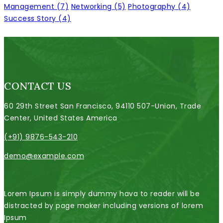
Management
(7)
Networking
(5)
Photography
(4)
Success Story
(4)
CONTACT US
60 29th Street San Francisco, 94110 507-Union, Trade
Center, United States America
(+91) 9876-543-210
demo@example.com
Lorem Ipsum is simply dummy hava to reader will be
distracted by page maker including versions of lorem
Ipsum