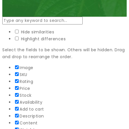
Hide similarities
Highlight differences
Select the fields to be shown. Others will be hidden. Drag
and drop to rearrange the order.
Image
SKU
Rating
Price
Stock
Availability
Add to cart
Description
Content