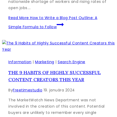
nationwide shortage of workers and rising rates of
open jobs….
Read More
How to Write a Blog Post Outline: A
Simple Formula to Follow
Information
|
Marketing
|
Search Engine
THE 9 HABITS OF HIGHLY SUCCESSFUL
CONTENT CREATORS THIS YEAR
By
Freetimestudio
19. januára 2024
The MarketWatch News Department was not
involved in the creation of this content. Potential
buyers are unlikely to remember every single