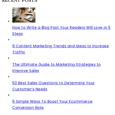
RECENT POSTS
How to Write a Blog Post Your Readers Will Love in 5
Steps
9 Content Marketing Trends and Ideas to Increase
Traffic
The Ultimate Guide to Marketing Strategies to
Improve Sales
50 Best Sales Questions to Determine Your
Customer’s Needs
6 Simple Ways To Boost Your Ecommerce
Conversion Rate