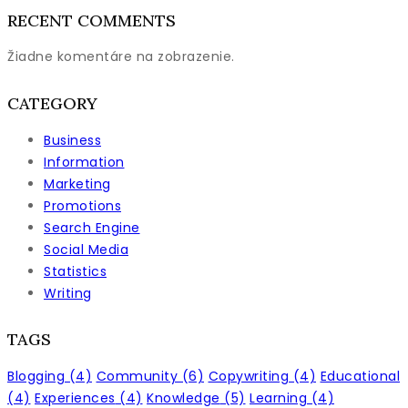
RECENT COMMENTS
Žiadne komentáre na zobrazenie.
CATEGORY
Business
Information
Marketing
Promotions
Search Engine
Social Media
Statistics
Writing
TAGS
Blogging
(4)
Community
(6)
Copywriting
(4)
Educational
(4)
Experiences
(4)
Knowledge
(5)
Learning
(4)