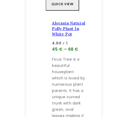
QUICK VIEW
na
stránke
produktu.
Alocasia Natural
Polly Plant In
White Pot
4.00
z 5
Price
45
€
–
68
€
range:
Ficus Tree is a
45 €
beautiful
through
68 €
houseplant
which is loved by
numerous plant
parents. It has a
unique curved
trunk with dark
green, oval
leaves making it