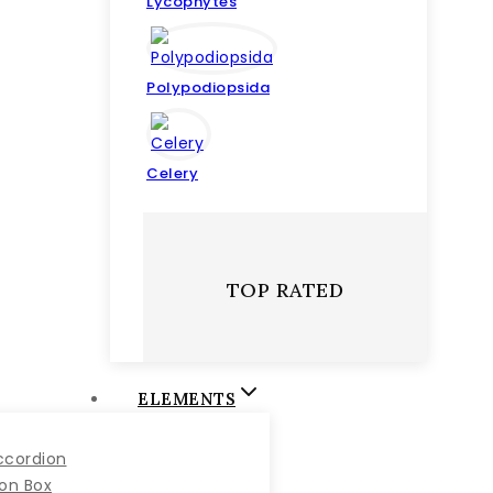
Lycophytes
Polypodiopsida
Celery
TOP RATED
ELEMENTS
ccordion
con Box