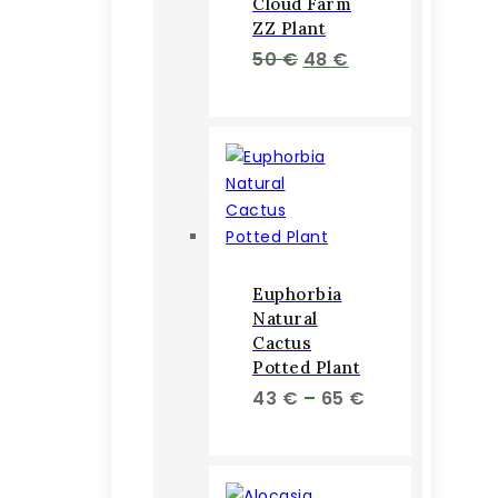
Cloud Farm
ZZ Plant
Pôvodná
Aktuálna
50
€
48
€
cena
cena
bola:
je:
50 €.
48 €.
Euphorbia
Natural
Cactus
Potted Plant
Price
43
€
–
65
€
range:
43 €
through
65 €