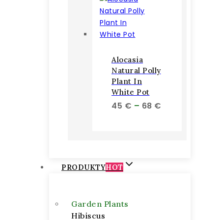
Alocasia
Natural Polly
Plant In
White Pot
Price
45
€
–
68
€
range:
45 €
through
68 €
PRODUKTY
HOT
Garden Plants
Hibiscus