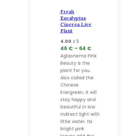
produktu.
Fresh
Eucalyptus
Cinerea Live
Plant
4.00
z 5
Price
46
€
–
64
€
range:
Aglaonema Pink
46 €
Beauty is the
through
plant for you.
64 €
Also called the
Chinese
Evergreen, it will
stay happy and
beautiful in low
indirect light with
little water. Its
bright pink
leaves add the