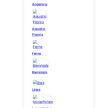
Angelica
Aquatic
Plants
Ferns
Biennials
Lilies