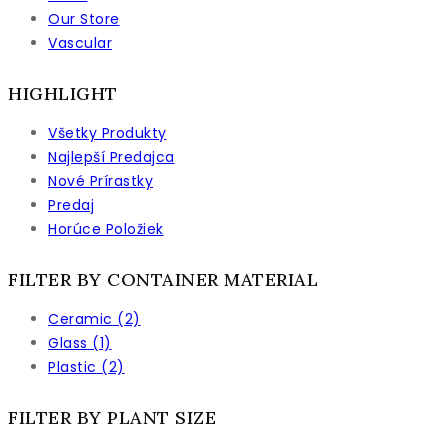
Our Store
stránke
Vascular
produktu.
HIGHLIGHT
Všetky Produkty
Najlepší Predajca
Nové Prírastky
Predaj
Horúce Položiek
FILTER BY CONTAINER MATERIAL
Ceramic
(2)
Glass
(1)
Plastic
(2)
FILTER BY PLANT SIZE