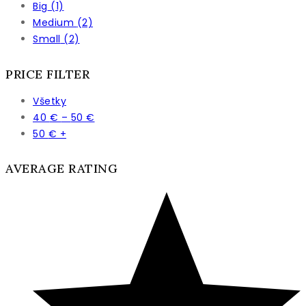
Big
(1)
Medium
(2)
Small
(2)
PRICE FILTER
Všetky
Price
40
€
–
50
€
range:
50
€
+
40 €
through
AVERAGE RATING
50 €