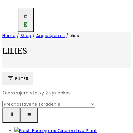
0
Home
/
Shop
/
Angiosperms
/
lilies
LILIES
FILTER
Zobrazujem všetky
2
výsledkov