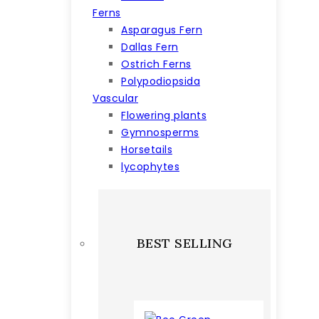
Ferns
Asparagus Fern
Dallas Fern
Ostrich Ferns
Polypodiopsida
Vascular
Flowering plants
Gymnosperms
Horsetails
lycophytes
BEST SELLING