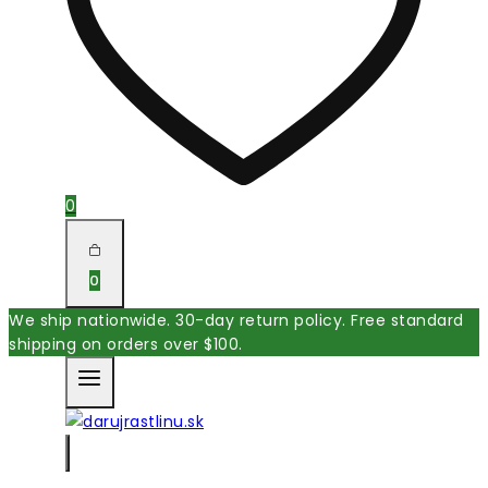
0
0
We ship nationwide. 30-day return policy. Free standard
shipping on orders over $100.