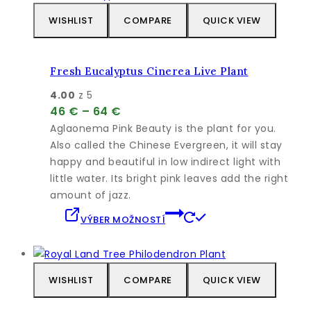
WISHLIST
COMPARE
QUICK VIEW
Fresh Eucalyptus Cinerea Live Plant
4.00
z 5
Price
46
€
–
64
€
range:
Aglaonema Pink Beauty is the plant for you.
46 €
Also called the Chinese Evergreen, it will stay
through
happy and beautiful in low indirect light with
64 €
little water. Its bright pink leaves add the right
amount of jazz.
Tento
VÝBER MOŽNOSTÍ
produkt
má
viacero
variantov.
WISHLIST
COMPARE
QUICK VIEW
Možnosti