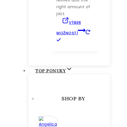
right amount of
jazz.
VÝBER
MOŽNOSTÍ
Tento
produkt
má
viacero
variantov.
TOP PONUKY
Možnosti
si
môžete
vybrať
SHOP BY
na
stránke
produktu.