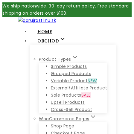
Skip
We ship nationwide. 30-day return policy. Free standard
to
shipping on orders over $100.
content
HOME
OBCHOD
Product Types
Simple Products
Grouped Products
Variable Product
NEW
External/Affiliate Product
Sale Products
SALE
Upsell Products
Cross-Sell Product
WooCommerce Pages
Shop Page
Checkout Page