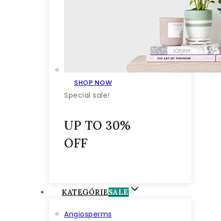
SHOP NOW
Special sale!
UP TO 30%
OFF
KATEGÓRIE
SALE
Angiosperms