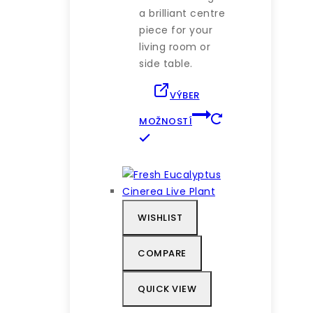
a brilliant centre
piece for your
living room or
side table.
VÝBER
MOŽNOSTÍ
Tento
produkt
má
viacero
variantov.
WISHLIST
Možnosti
si
COMPARE
môžete
vybrať
QUICK VIEW
na
stránke