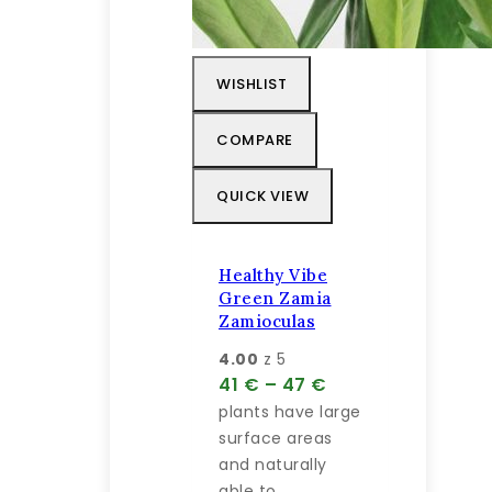
WISHLIST
COMPARE
QUICK VIEW
Healthy Vibe
Green Zamia
Zamioculas
4.00
z 5
Price
41
€
–
47
€
range:
plants have large
41 €
surface areas
through
and naturally
47 €
able to