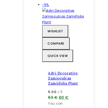
Výrobok
-5%
na
predaj
WISHLIST
COMPARE
QUICK VIEW
Advi Decorative
Zamioculcas
Zamiifolia Plant
5.00
z 5
Pôvodná
Aktuálna
63
€
60
€
cena
cena
You can
bola:
je: