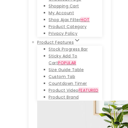
Shopping Cart
My Account
Shop Ajax Filter
HOT
Product Category
Privacy Policy
Product Features
Stock Progress Bar
Sticky Add To
Cart
POPULAR
Size Guide Table
Custom Tab
Countdown Timer
Product Video
FEATURED
Product Brand