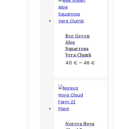
Bee Green
Aloe
Squarrosa
Vera Clumb
Price
40
€
–
46
€
range:
40 €
through
46 €
Noreva Hoya