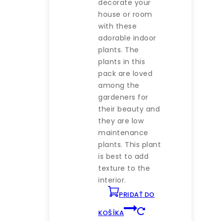
decorate your
63 €.
60 €.
house or room
with these
adorable indoor
plants. The
plants in this
pack are loved
among the
gardeners for
their beauty and
they are low
maintenance
plants. This plant
is best to add
texture to the
interior.
PRIDAŤ DO
KOŠÍKA