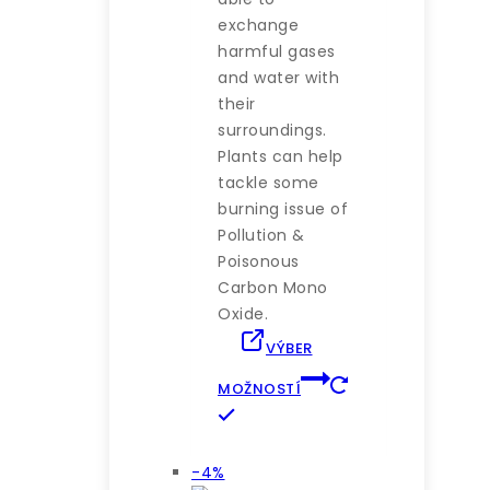
exchange
harmful gases
and water with
their
surroundings.
Plants can help
tackle some
burning issue of
Pollution &
Poisonous
Carbon Mono
Oxide.
VÝBER
MOŽNOSTÍ
Tento
produkt
má
Výrobok
-4%