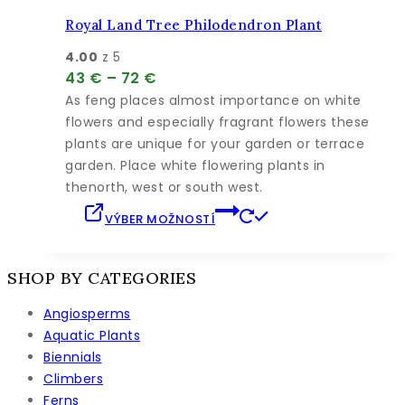
si
môžete
Royal Land Tree Philodendron Plant
vybrať
4.00
z 5
na
Price
43
€
–
72
€
stránke
range:
As feng places almost importance on white
produktu.
43 €
flowers and especially fragrant flowers these
through
plants are unique for your garden or terrace
72 €
garden. Place white flowering plants in
thenorth, west or south west.
Tento
VÝBER MOŽNOSTÍ
produkt
má
viacero
SHOP BY CATEGORIES
variantov.
Angiosperms
Možnosti
Aquatic Plants
si
Biennials
môžete
Climbers
vybrať
Ferns
na