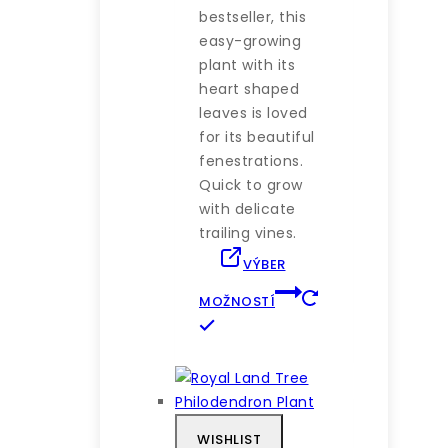
bestseller, this
easy-growing
plant with its
heart shaped
leaves is loved
for its beautiful
fenestrations.
Quick to grow
with delicate
trailing vines.
VÝBER
MOŽNOSTÍ
Tento
produkt
má
viacero
variantov.
WISHLIST
Možnosti