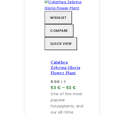
viacero
na
variantov.
predaj
Možnosti
WISHLIST
si
môžete
COMPARE
vybrať
na
QUICK VIEW
stránke
produktu.
Calathea
Zebrina Gloria
Flower Plant
5.00
z 5
Price
53
€
–
63
€
range:
One of the most
53 €
popular
through
houseplants, and
63 €
our all-time