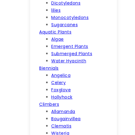
Dicotyledons
lilies
Monocotyledons
Sugarcanes
Aquatic Plants
Algae
Emergent Plants
Submerged Plants
Water Hyacinth
Biennials
Angelica
Celery
Foxglove
Hollyhock
Climbers
Allamanda
Bougainvillea
Clematis
Wisteria