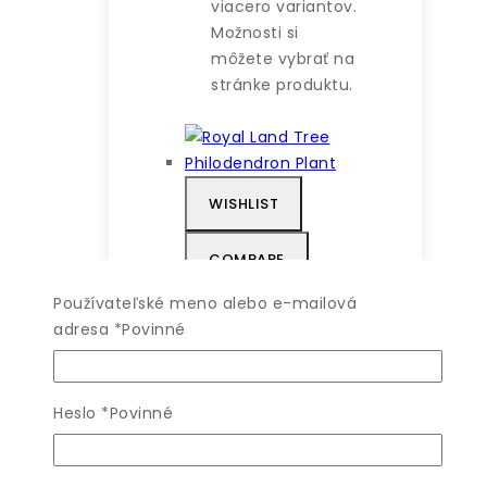
viacero variantov.
Možnosti si
môžete vybrať na
stránke produktu.
WISHLIST
COMPARE
Používateľské meno alebo e-mailová
QUICK VIEW
adresa
*
Povinné
Royal Land Tree
Heslo
*
Povinné
Philodendron
Plant
4.00
z 5