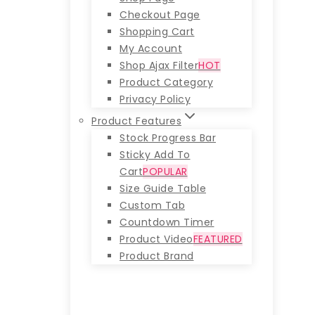
Checkout Page
Shopping Cart
My Account
Shop Ajax Filter
HOT
Product Category
Privacy Policy
Product Features
Stock Progress Bar
Sticky Add To
Cart
POPULAR
Size Guide Table
Custom Tab
Countdown Timer
Product Video
FEATURED
Product Brand