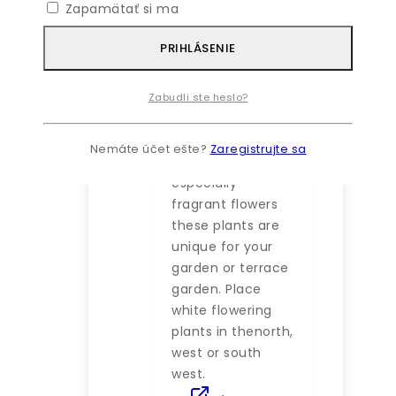
Zapamätať si ma
43
€
–
72
€
Price
PRIHLÁSENIE
range: 43 €
through 72 €
As feng places
Zabudli ste heslo?
almost
importance on
Nemáte účet ešte?
Zaregistrujte sa
white flowers and
especially
fragrant flowers
these plants are
unique for your
garden or terrace
garden. Place
white flowering
plants in thenorth,
west or south
west.