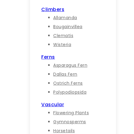
Climbers
Allamanda
Bougainvillea
Clematis
Wisteria
Ferns
Asparagus Fern
Dallas Fern
Ostrich Ferns
Polypodiopsida
Vascular
Flowering Plants
Gymnosperms
Horsetails