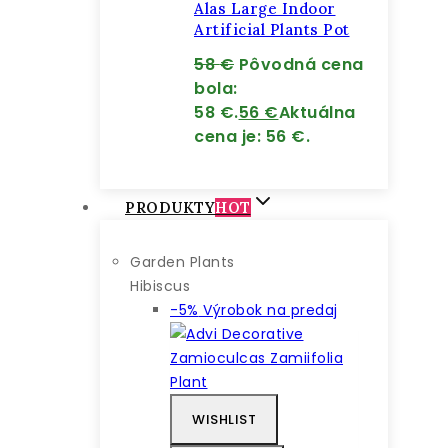
Alas Large Indoor
Artificial Plants Pot
58
€
Pôvodná cena
bola:
58 €.
56
€
Aktuálna
cena je: 56 €.
PRODUKTY
HOT
Garden Plants
Hibiscus
-5%
Výrobok na predaj
WISHLIST