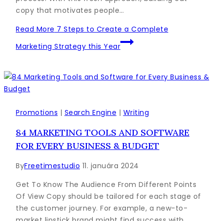
copy that motivates people…
Read More
7 Steps to Create a Complete
Marketing Strategy this Year
Promotions
|
Search Engine
|
Writing
84 MARKETING TOOLS AND SOFTWARE
FOR EVERY BUSINESS & BUDGET
By
Freetimestudio
11. januára 2024
Get To Know The Audience From Different Points
Of View Copy should be tailored for each stage of
the customer journey. For example, a new-to-
market lipstick brand might find success with