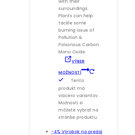
with their
surroundings.
Plants can help
tackle some
burning issue of
Pollution &
Poisonous Carbon
Mono Oxide.
VÝBER
MOŽNOSTÍ
Tento
produkt má
viacero variantov.
Možnosti si
môžete vybrať na
stránke produktu.
-4%
Výrobok na predaj