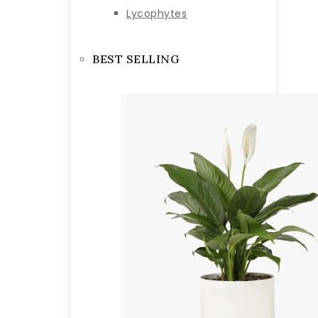
Lycophytes
BEST SELLING