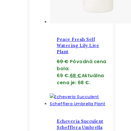
Peace Fresh Self
Watering Lily Live
Plant
69
€
Pôvodná cena
bola:
69 €.
68
€
Aktuálna
cena je: 68 €.
Echeveria Succulent
Schefflera Umbrella