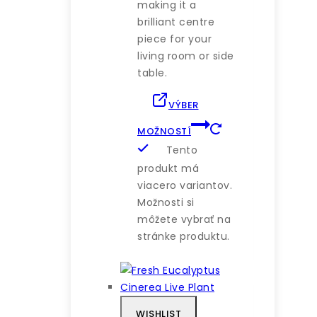
making it a
brilliant centre
piece for your
living room or side
table.
VÝBER
MOŽNOSTÍ
Tento
produkt má
viacero variantov.
Možnosti si
môžete vybrať na
stránke produktu.
WISHLIST