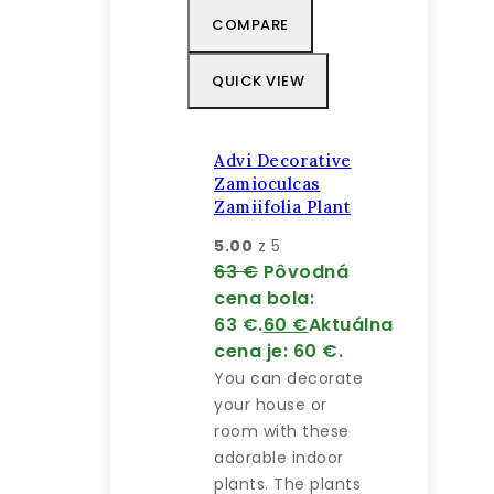
COMPARE
QUICK VIEW
Advi Decorative
Zamioculcas
Zamiifolia Plant
5.00
z 5
63
€
Pôvodná
cena bola:
63 €.
60
€
Aktuálna
cena je: 60 €.
You can decorate
your house or
room with these
adorable indoor
plants. The plants