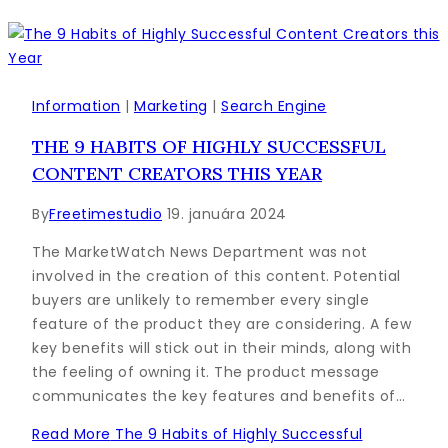
Information
|
Marketing
|
Search Engine
THE 9 HABITS OF HIGHLY SUCCESSFUL
CONTENT CREATORS THIS YEAR
By
Freetimestudio
19. januára 2024
The MarketWatch News Department was not
involved in the creation of this content. Potential
buyers are unlikely to remember every single
feature of the product they are considering. A few
key benefits will stick out in their minds, along with
the feeling of owning it. The product message
communicates the key features and benefits of…
Read More
The 9 Habits of Highly Successful