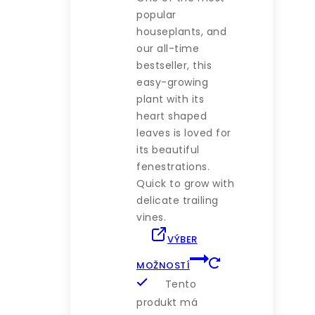
popular
houseplants, and
our all-time
bestseller, this
easy-growing
plant with its
heart shaped
leaves is loved for
its beautiful
fenestrations.
Quick to grow with
delicate trailing
vines.
VÝBER
MOŽNOSTÍ
Tento
produkt má