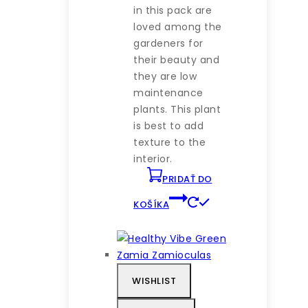
in this pack are
loved among the
gardeners for
their beauty and
they are low
maintenance
plants. This plant
is best to add
texture to the
interior.
PRIDAŤ DO
KOŠÍKA
WISHLIST