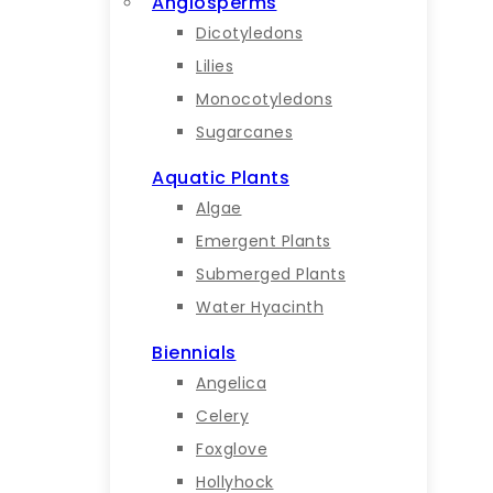
Angiosperms
Dicotyledons
Lilies
Monocotyledons
Sugarcanes
Aquatic Plants
Algae
Emergent Plants
Submerged Plants
Water Hyacinth
Biennials
Angelica
Celery
Foxglove
Hollyhock