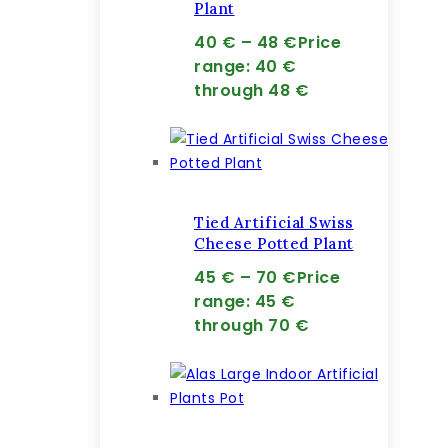
Plant
40
€
–
48
€
Price
range: 40 €
through 48 €
Tied Artificial Swiss
Cheese Potted Plant
45
€
–
70
€
Price
range: 45 €
through 70 €