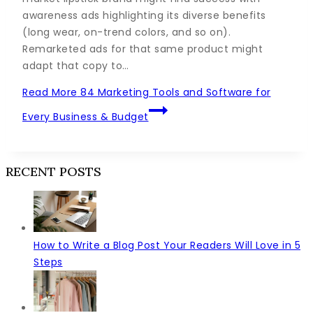
awareness ads highlighting its diverse benefits
(long wear, on-trend colors, and so on).
Remarketed ads for that same product might
adapt that copy to…
Read More
84 Marketing Tools and Software for
Every Business & Budget
RECENT POSTS
How to Write a Blog Post Your Readers Will Love in 5
Steps