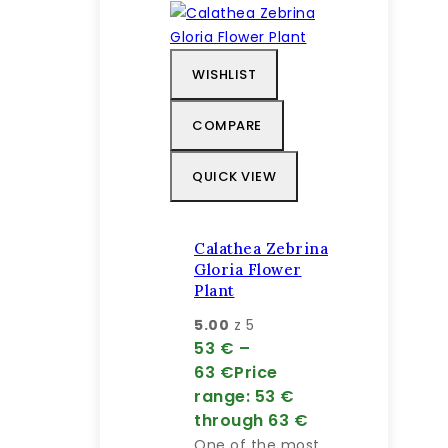
WISHLIST
COMPARE
QUICK VIEW
Calathea Zebrina
Gloria Flower
Plant
5.00
z 5
53
€
–
63
€
Price
range: 53 €
through 63 €
One of the most