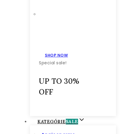
SHOP NOW
Special sale!
UP TO 30%
OFF
KATEGÓRIE
SALE