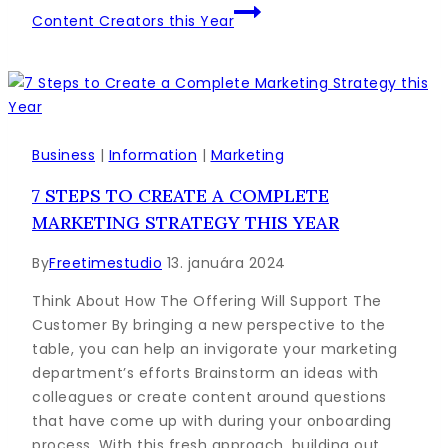
Content Creators this Year
Business
|
Information
|
Marketing
7 STEPS TO CREATE A COMPLETE
MARKETING STRATEGY THIS YEAR
By
Freetimestudio
13. januára 2024
Think About How The Offering Will Support The
Customer By bringing a new perspective to the
table, you can help an invigorate your marketing
department’s efforts Brainstorm an ideas with
colleagues or create content around questions
that have come up with during your onboarding
process. With this fresh approach, building out