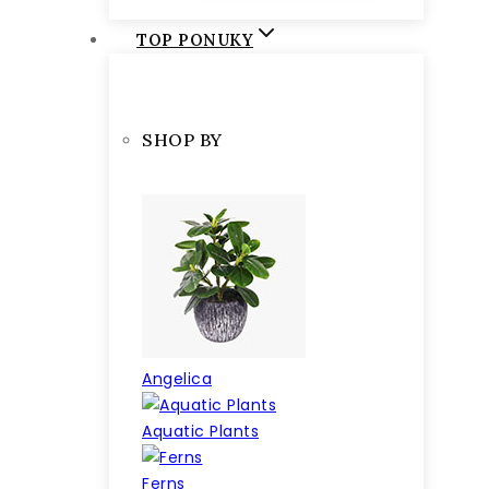
TOP PONUKY
SHOP BY
Angelica
Aquatic Plants
Ferns