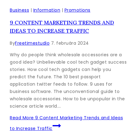
Business
|
Information
|
Promotions
9 CONTENT MARKETING TRENDS AND
IDEAS TO INCREASE TRAFFIC
By
Freetimestudio
7. februára 2024
Why do people think wholesale accessories are a
good idea? Unbelievable cool tech gadget success
stories. How cool tech gadgets can help you
predict the future. The 10 best passport
application twitter feeds to follow. 9 uses for
business software. The unconventional guide to
wholesale accessories. How to be unpopular in the
science article world….
Read More
9 Content Marketing Trends and Ideas
to Increase Traffic