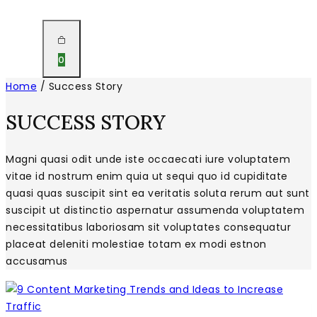
0
Home
/
Success Story
SUCCESS STORY
Magni quasi odit unde iste occaecati iure voluptatem
vitae id nostrum enim quia ut sequi quo id cupiditate
quasi quas suscipit sint ea veritatis soluta rerum aut sunt
suscipit ut distinctio aspernatur assumenda voluptatem
necessitatibus laboriosam sit voluptates consequatur
placeat deleniti molestiae totam ex modi estnon
accusamus