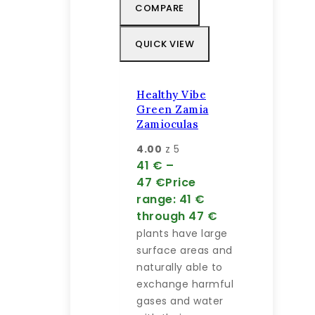
COMPARE
QUICK VIEW
Healthy Vibe
Green Zamia
Zamioculas
4.00
z 5
41
€
–
47
€
Price
range: 41 €
through 47 €
plants have large
surface areas and
naturally able to
exchange harmful
gases and water