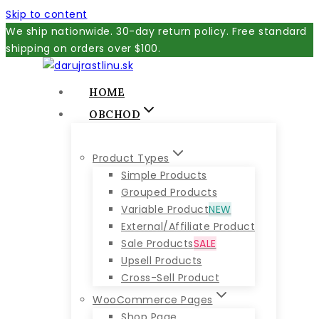
Skip to content
We ship nationwide. 30-day return policy. Free standard
shipping on orders over $100.
HOME
OBCHOD
Product Types
Simple Products
Grouped Products
Variable Product
NEW
External/Affiliate Product
Sale Products
SALE
Upsell Products
Cross-Sell Product
WooCommerce Pages
Shop Page