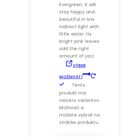
Evergreen, it will
stay happy and
beautiful in low
indirect light with
little water. Its
bright pink leaves
add the right
amount of jazz.
VÝBER
MOŽNOSTÍ
Tento
produkt má
viacero variantov.
Možnosti si
môžete vybrať na
stránke produktu.