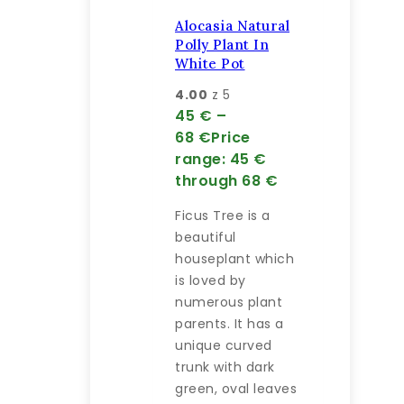
Alocasia Natural
Polly Plant In
White Pot
4.00
z 5
45
€
–
68
€
Price
range: 45 €
through 68 €
Ficus Tree is a
beautiful
houseplant which
is loved by
numerous plant
parents. It has a
unique curved
trunk with dark
green, oval leaves