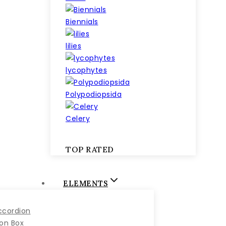
Biennials
lilies
lycophytes
Polypodiopsida
Celery
TOP RATED
ELEMENTS
ccordion
con Box