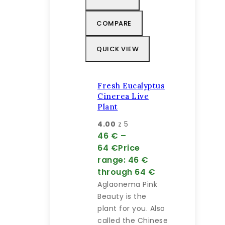
COMPARE
QUICK VIEW
Fresh Eucalyptus
Cinerea Live
Plant
4.00
z 5
46
€
–
64
€
Price
range: 46 €
through 64 €
Aglaonema Pink
Beauty is the
plant for you. Also
called the Chinese