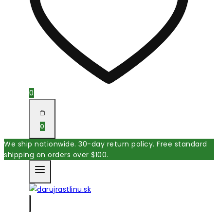
0
0
We ship nationwide. 30-day return policy. Free standard
shipping on orders over $100.