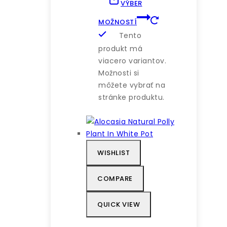
VÝBER
MOŽNOSTÍ
Tento
produkt má
viacero variantov.
Možnosti si
môžete vybrať na
stránke produktu.
WISHLIST
COMPARE
QUICK VIEW