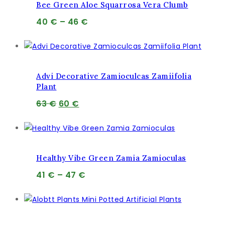
Bee Green Aloe Squarrosa Vera Clumb
Price
40
€
–
46
€
range:
40 €
through
46 €
Advi Decorative Zamioculcas Zamiifolia
Plant
Pôvodná
Aktuálna
63
€
60
€
cena
cena
bola:
je:
63 €.
60 €.
Healthy Vibe Green Zamia Zamioculas
Price
41
€
–
47
€
range:
41 €
through
47 €