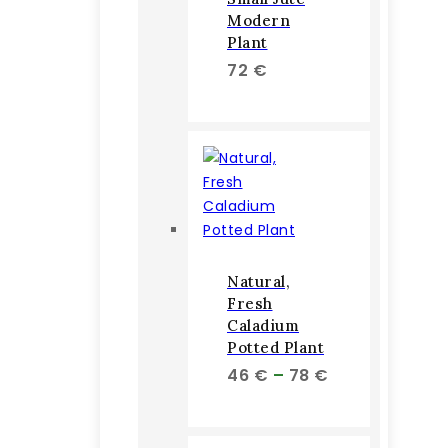
Modern
Plant
72
€
Natural,
Fresh
Caladium
Potted Plant
Price
46
€
–
78
€
range:
46 €
through