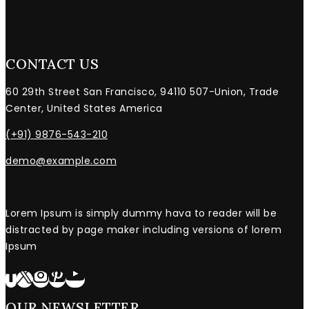
CONTACT US
60 29th Street San Francisco, 94110 507-Union, Trade
Center, United States America
(+91) 9876-543-210
demo@example.com
Lorem Ipsum is simply dummy hava to reader will be
distracted by page maker including versions of lorem
Ipsum
OUR NEWSLETTER