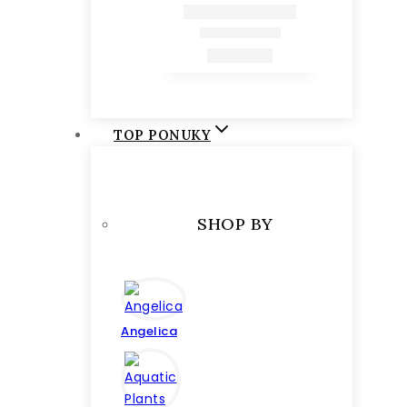
TOP PONUKY
SHOP BY
Angelica