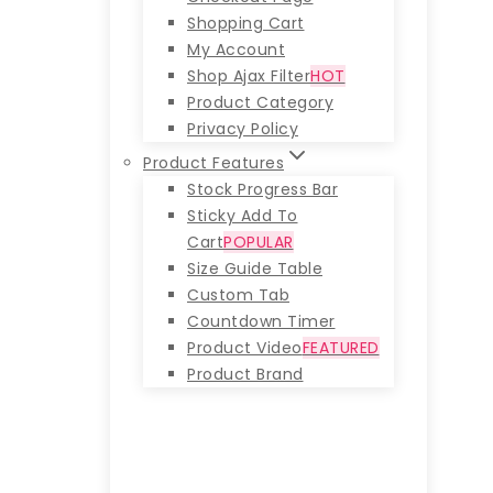
Shopping Cart
My Account
Shop Ajax Filter
HOT
Product Category
Privacy Policy
Product Features
Stock Progress Bar
Sticky Add To
Cart
POPULAR
Size Guide Table
Custom Tab
Countdown Timer
Product Video
FEATURED
Product Brand