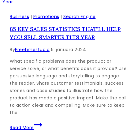
You
Need
to
Business
|
Promotions
|
Search Engine
Know
85 KEY SALES STATISTICS THAT’LL HELP
for
YOU SELL SMARTER THIS YEAR
Blogging
By
Freetimestudio
5. januára 2024
What specific problems does the product or
service solve, or what benefits does it provide? Use
persuasive language and storytelling to engage
the reader. Share customer testimonials, success
stories and case studies to illustrate how the
product has made a positive impact. Make the call
to action clear and compelling. Make sure to keep
the…
85
Read More
Key