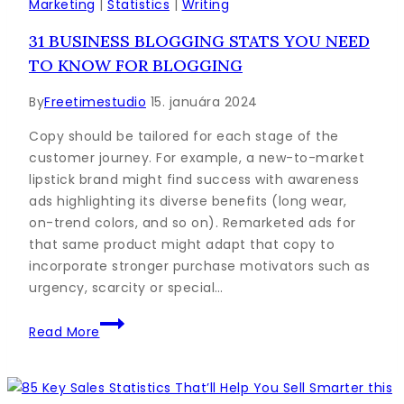
Outline:
Marketing
|
Statistics
|
Writing
A
31 BUSINESS BLOGGING STATS YOU NEED
Simple
TO KNOW FOR BLOGGING
Formula
to
By
Freetimestudio
15. januára 2024
Follow
Copy should be tailored for each stage of the
customer journey. For example, a new-to-market
lipstick brand might find success with awareness
ads highlighting its diverse benefits (long wear,
on-trend colors, and so on). Remarketed ads for
that same product might adapt that copy to
incorporate stronger purchase motivators such as
urgency, scarcity or special…
31
Read More
Business
Blogging
Stats