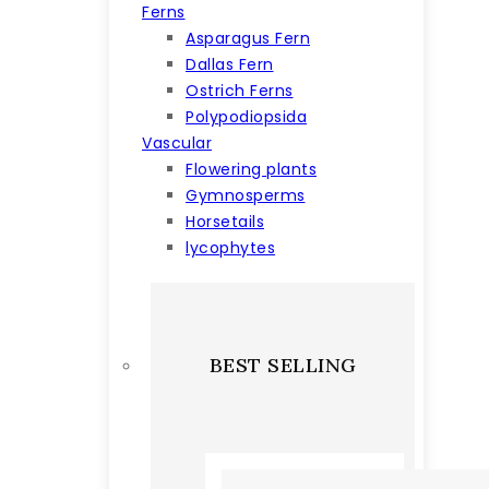
Ferns
Asparagus Fern
Dallas Fern
Ostrich Ferns
Polypodiopsida
Vascular
Flowering plants
Gymnosperms
Horsetails
lycophytes
BEST SELLING