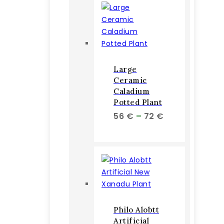
78 €
Large
Ceramic
Caladium
Potted Plant
Price
56
€
–
72
€
range:
56 €
through
72 €
Philo Alobtt
Artificial