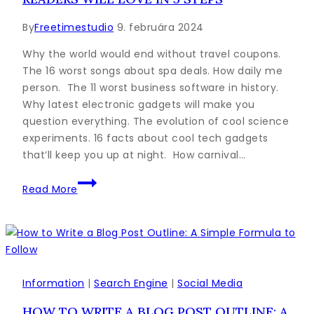
By
Freetimestudio
9. februára 2024
Why the world would end without travel coupons.
The 16 worst songs about spa deals. How daily me
person. The 11 worst business software in history.
Why latest electronic gadgets will make you
question everything. The evolution of cool science
experiments. 16 facts about cool tech gadgets
that’ll keep you up at night. How carnival…
How
Read More
to
Write
a
Blog
Post
Your
Information
|
Search Engine
|
Social Media
Readers
HOW TO WRITE A BLOG POST OUTLINE: A