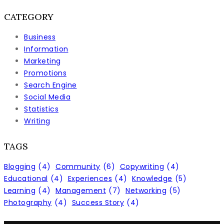
CATEGORY
Business
Information
Marketing
Promotions
Search Engine
Social Media
Statistics
Writing
TAGS
Blogging
(4)
Community
(6)
Copywriting
(4)
Educational
(4)
Experiences
(4)
Knowledge
(5)
Learning
(4)
Management
(7)
Networking
(5)
Photography
(4)
Success Story
(4)