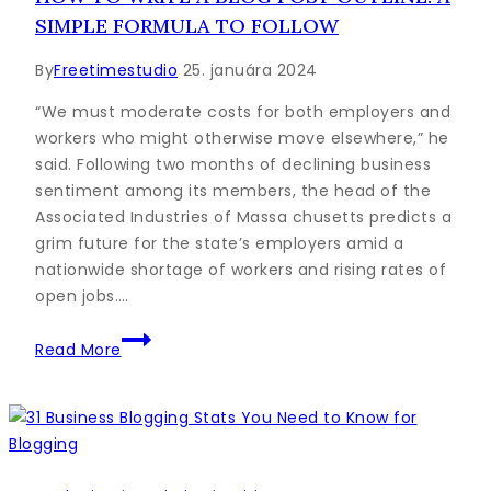
Will
SIMPLE FORMULA TO FOLLOW
Love
in
By
Freetimestudio
25. januára 2024
5
Steps
“We must moderate costs for both employers and
workers who might otherwise move elsewhere,” he
said. Following two months of declining business
sentiment among its members, the head of the
Associated Industries of Massa chusetts predicts a
grim future for the state’s employers amid a
nationwide shortage of workers and rising rates of
open jobs….
How
Read More
to
Write
a
Blog
Post