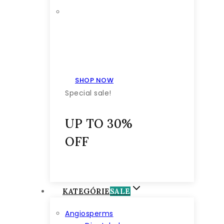
SHOP NOW
Special sale!
UP TO 30%
OFF
KATEGÓRIE
SALE
Angiosperms