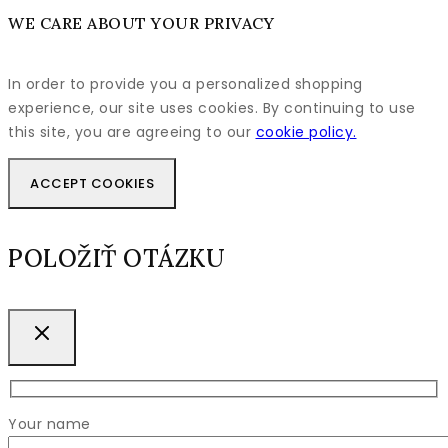
WE CARE ABOUT YOUR PRIVACY
In order to provide you a personalized shopping
experience, our site uses cookies. By continuing to use
this site, you are agreeing to our
cookie policy.
ACCEPT COOKIES
POLOŽIŤ OTÁZKU
Your name