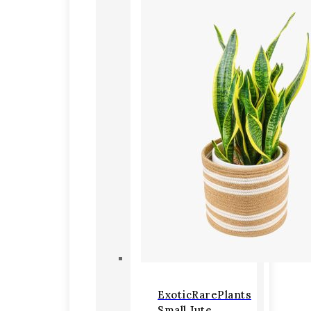
ExoticRarePlants
Small Jute