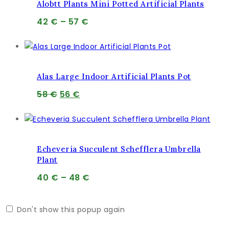
Alobtt Plants Mini Potted Artificial Plants
Price
42
€
–
57
€
range:
42 €
through
57 €
Alas Large Indoor Artificial Plants Pot
Pôvodná
Aktuálna
58
€
56
€
cena
cena
bola:
je:
58 €.
56 €.
Echeveria Succulent Schefflera Umbrella
Plant
Price
40
€
–
48
€
range:
40 €
Don't show this popup again
through
48 €