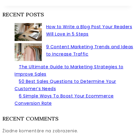
Sales
Statistics
RECENT POSTS
That’ll
Help
How to Write a Blog Post Your Readers
You
Will Love in 5 Steps
Sell
Smarter
9 Content Marketing Trends and Ideas
this
to Increase Traffic
Year
The Ultimate Guide to Marketing Strategies to
Improve Sales
50 Best Sales Questions to Determine Your
Customer’s Needs
6 Simple Ways To Boost Your Ecommerce
Conversion Rate
RECENT COMMENTS
Žiadne komentáre na zobrazenie.