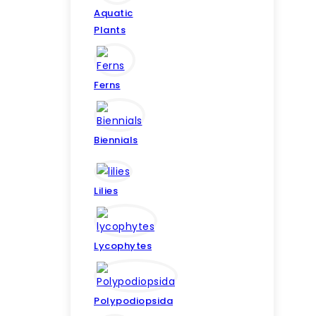
Aquatic
Plants
Ferns
Biennials
Lilies
Lycophytes
Polypodiopsida