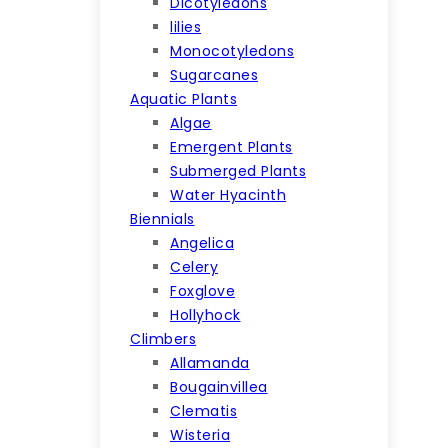
Dicotyledons
lilies
Monocotyledons
Sugarcanes
Aquatic Plants
Algae
Emergent Plants
Submerged Plants
Water Hyacinth
Biennials
Angelica
Celery
Foxglove
Hollyhock
Climbers
Allamanda
Bougainvillea
Clematis
Wisteria