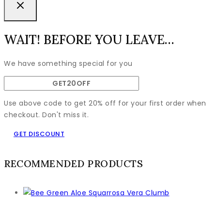
WAIT! BEFORE YOU LEAVE…
We have something special for you
Use above code to get 20% off for your first order when
checkout. Don't miss it.
GET DISCOUNT
RECOMMENDED PRODUCTS