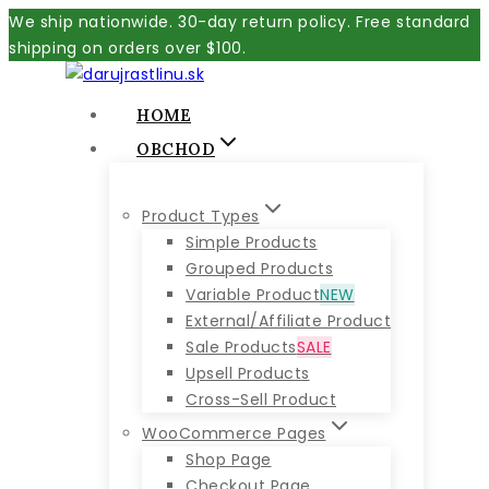
Skip
We ship nationwide. 30-day return policy. Free standard
to
shipping on orders over $100.
content
HOME
OBCHOD
Product Types
Simple Products
Grouped Products
Variable Product
NEW
External/Affiliate Product
Sale Products
SALE
Upsell Products
Cross-Sell Product
WooCommerce Pages
Shop Page
Checkout Page