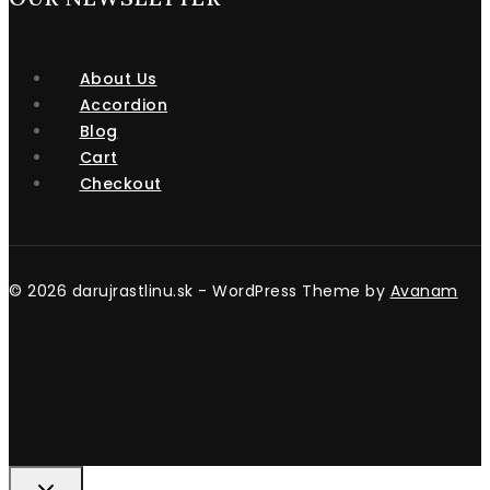
About Us
Accordion
Blog
Cart
Checkout
© 2026 darujrastlinu.sk - WordPress Theme by
Avanam