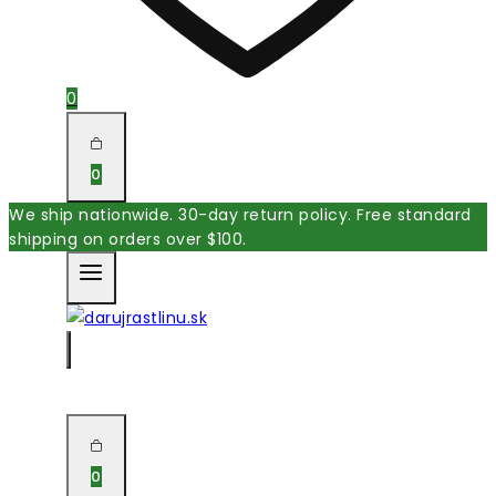
0
0
We ship nationwide. 30-day return policy. Free standard
shipping on orders over $100.
0