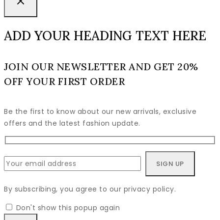
ADD YOUR HEADING TEXT HERE
JOIN OUR NEWSLETTER AND GET 20%
OFF YOUR FIRST ORDER
Be the first to know about our new arrivals, exclusive
offers and the latest fashion update.
By subscribing, you agree to our privacy policy.
Don't show this popup again