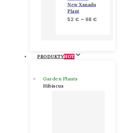
New Xanadu
Plant
Price
52
€
–
68
€
range:
52 €
through
68 €
PRODUKTY
HOT
Garden Plants
Hibiscus