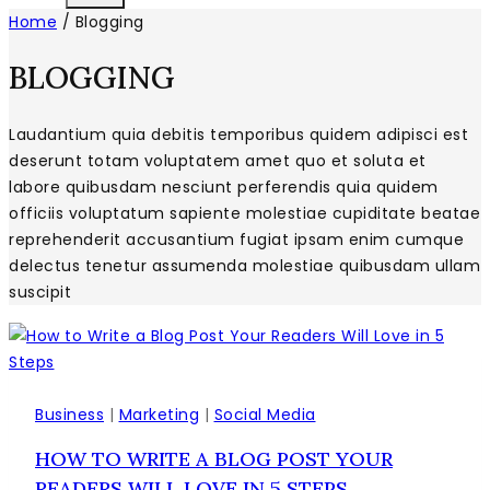
Home
/
Blogging
BLOGGING
Laudantium quia debitis temporibus quidem adipisci est
deserunt totam voluptatem amet quo et soluta et
labore quibusdam nesciunt perferendis quia quidem
officiis voluptatum sapiente molestiae cupiditate beatae
reprehenderit accusantium fugiat ipsam enim cumque
delectus tenetur assumenda molestiae quibusdam ullam
suscipit
Business
|
Marketing
|
Social Media
HOW TO WRITE A BLOG POST YOUR
READERS WILL LOVE IN 5 STEPS