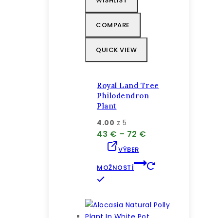
WISHLIST
Možnosti
si
COMPARE
môžete
vybrať
QUICK VIEW
na
stránke
produktu.
Royal Land Tree
Philodendron
Plant
4.00
z 5
Price
43
€
–
72
€
range:
VÝBER
43 €
through
MOŽNOSTÍ
72 €
Tento
produkt
má
viacero