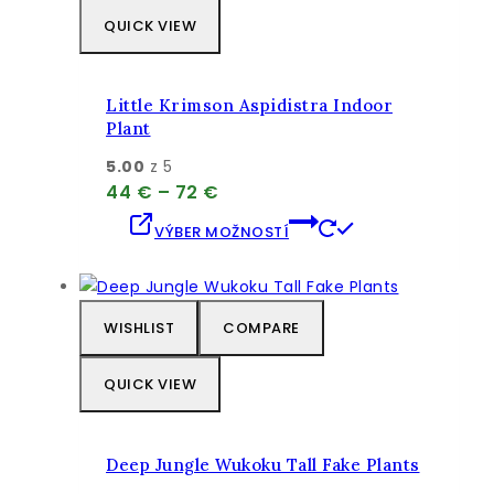
QUICK VIEW
Little Krimson Aspidistra Indoor
Plant
5.00
z 5
Price
44
€
–
72
€
range:
Tento
VÝBER MOŽNOSTÍ
44 €
produkt
through
má
72 €
viacero
variantov.
WISHLIST
COMPARE
Možnosti
si
QUICK VIEW
môžete
vybrať
na
Deep Jungle Wukoku Tall Fake Plants
stránke