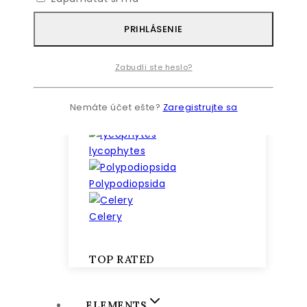
PRIHLÁSENIE
Zabudli ste heslo?
Nemáte účet ešte?
Zaregistrujte sa
lilies
lycophytes
Polypodiopsida
Celery
TOP RATED
ELEMENTS