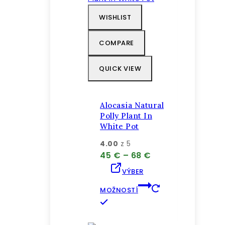
variantov.
WISHLIST
Možnosti
si
COMPARE
môžete
vybrať
QUICK VIEW
na
stránke
produktu.
Alocasia Natural
Polly Plant In
White Pot
4.00
z 5
Price
45
€
–
68
€
range:
VÝBER
45 €
through
MOŽNOSTÍ
68 €
Tento
produkt