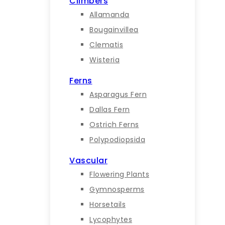
Climbers
Allamanda
Bougainvillea
Clematis
Wisteria
Ferns
Asparagus Fern
Dallas Fern
Ostrich Ferns
Polypodiopsida
Vascular
Flowering Plants
Gymnosperms
Horsetails
Lycophytes