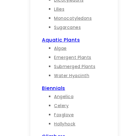
Lilies
Monocotyledons
Sugarcanes
Aquatic Plants
Algae
Emergent Plants
Submerged Plants
Water Hyacinth
Biennials
Angelica
Celery
Foxglove
Hollyhock