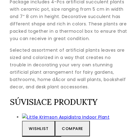
Package includes 4-Pcs artificial succulent plants
with ceramic pot, size ranging from 5 cm in width
and 7“ 8 cm in height. Decorative succulent has
different shape and rich in colors. These plants are
packed together in a thermocol box to ensure that
you can receive in great condition.
Selected assortment of artificial plants leaves are
sized and colorized in a way that creates no
trouble in decorating your very own stunning
artificial plant arrangement for fairy gardens,
bathrooms, home dÃcor and wall plants, bookshelf
decor, and desk plant accessories.
SÚVISIACE PRODUKTY
WISHLIST
COMPARE