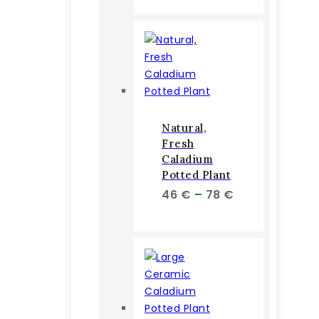
Natural,
Fresh
Caladium
Potted Plant
Price
46
€
–
78
€
range:
46 €
through
78 €