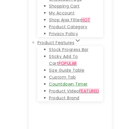
Shopping Cart
My Account
Shop Ajax Filter
HOT
Product Category
Privacy Policy
Product Features
Stock Progress Bar
Sticky Add To
Cart
POPULAR
Size Guide Table
Custom Tab
Countdown Timer
Product Video
FEATURED
Product Brand