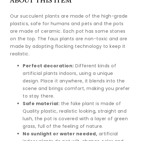
ABOUT THIS ITEM
Our succulent plants are made of the high-grade
plastics, safe for humans and pets and the pots
are made of ceramic. Each pot has some stones
on the top. The faux plants are non-toxic and are
made by adopting flocking technology to keep it
realistic.
Perfect decoration:
Different kinds of
artificial plants indoors, using a unique
design. Place it anywhere, it blends into the
scene and brings comfort, making you prefer
to stay there.
Safe material:
the fake plant is made of
Quality plastic, realistic looking, straight and
lush, the pot is covered with a layer of green
grass, full of the feeling of nature.
No sunlight or water needed,
artificial