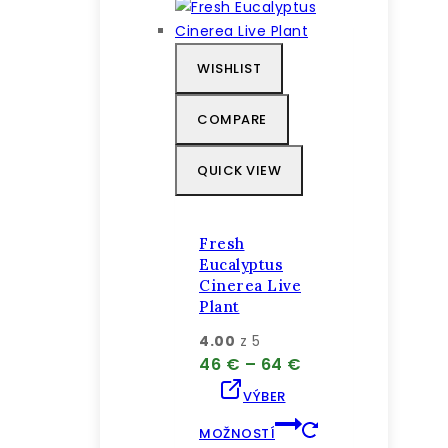
má
viacero
variantov.
WISHLIST
Možnosti
si
COMPARE
môžete
vybrať
QUICK VIEW
na
stránke
produktu.
Fresh
Eucalyptus
Cinerea Live
Plant
4.00
z 5
Price
46
€
–
64
€
range:
VÝBER
46 €
through
MOŽNOSTÍ