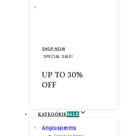
SHOP NOW
SPECIAL SALE!
UP TO 30%
OFF
KATEGÓRIE
SALE
Angiosperms
Dicotyledons