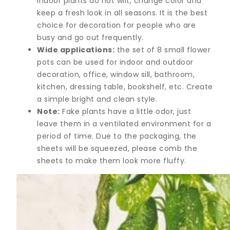
indoor plants do not wilt, change color and
keep a fresh look in all seasons. It is the best
choice for decoration for people who are
busy and go out frequently.
Wide applications:
the set of 8 small flower
pots can be used for indoor and outdoor
decoration, office, window sill, bathroom,
kitchen, dressing table, bookshelf, etc. Create
a simple bright and clean style.
Note:
Fake plants have a little odor, just
leave them in a ventilated environment for a
period of time. Due to the packaging, the
sheets will be squeezed, please comb the
sheets to make them look more fluffy.