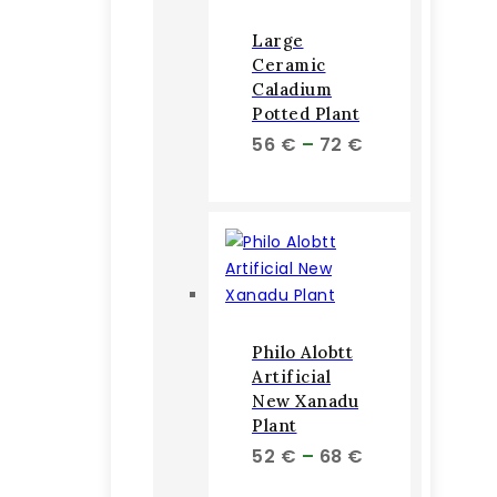
Large
Ceramic
Caladium
Potted Plant
Price
56
€
–
72
€
range:
56 €
through
72 €
Philo Alobtt
Artificial
New Xanadu
Plant
Price
52
€
–
68
€
range: