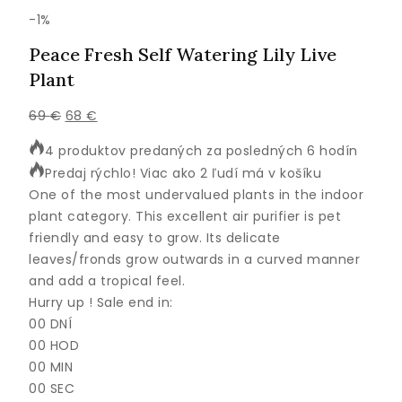
Výrobok
-1%
na
Peace Fresh Self Watering Lily Live
predaj
Plant
Pôvodná
Aktuálna
69
€
68
€
cena
cena
4 produktov predaných za posledných 6 hodín
bola:
je:
Predaj rýchlo! Viac ako 2 ľudí má v košíku
69 €.
68 €.
One of the most undervalued plants in the indoor
plant category. This excellent air purifier is pet
friendly and easy to grow. Its delicate
leaves/fronds grow outwards in a curved manner
and add a tropical feel.
Hurry up ! Sale end in:
00
DNÍ
00
HOD
00
MIN
00
SEC