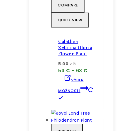
COMPARE
vybrať
na
QUICK VIEW
stránke
produktu.
Calathea
Zebrina Gloria
Flower Plant
5.00
z 5
Price
53
€
–
63
€
range:
VÝBER
53 €
through
MOŽNOSTÍ
63 €
Tento
produkt
má
viacero
variantov.