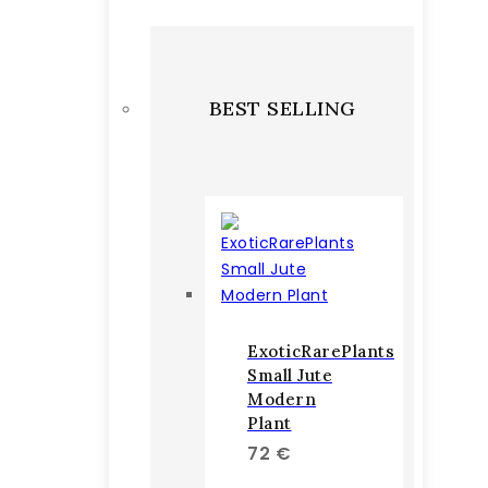
BEST SELLING
ExoticRarePlants
Small Jute
Modern
Plant
72
€