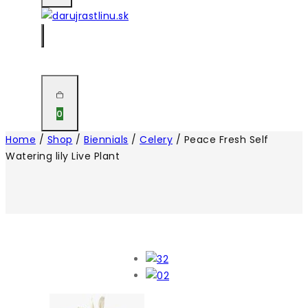
0
Home
/
Shop
/
Biennials
/
Celery
/
Peace Fresh Self
Watering lily Live Plant