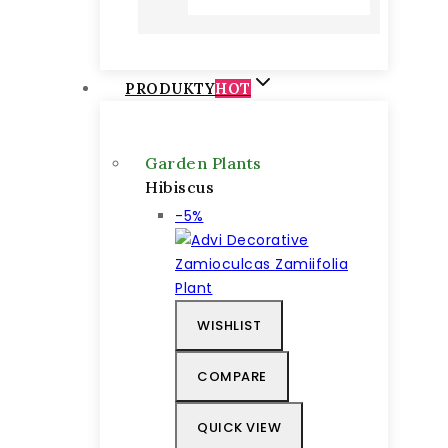
52 €
through
68 €
PRODUKTY
HOT
Garden Plants
Hibiscus
Výrobok
-5%
na
predaj
WISHLIST
COMPARE
QUICK VIEW