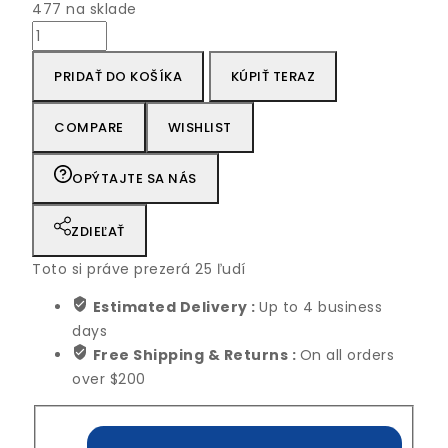
477 na sklade
množstvo
Peace
PRIDAŤ DO KOŠÍKA
KÚPIŤ TERAZ
Fresh
Self
Watering
COMPARE
WISHLIST
lily
Live
OPÝTAJTE SA NÁS
Plant
ZDIEĽAŤ
Toto si práve prezerá
25
ľudí
Estimated Delivery :
Up to 4 business
days
Free Shipping & Returns :
On all orders
over $200