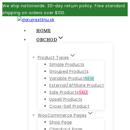
Skip
We ship nationwide. 30-day return policy. Free standard
to
shipping on orders over $100.
content
HOME
OBCHOD
Product Types
Simple Products
Grouped Products
Variable Product
NEW
External/Affiliate Product
Sale Products
SALE
Upsell Products
Cross-Sell Product
WooCommerce Pages
Shop Page
Checkout Page