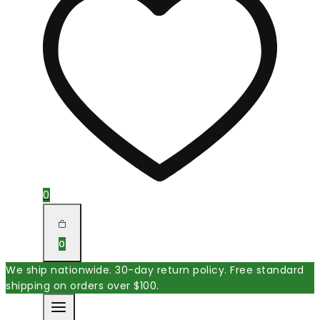
0
0
We ship nationwide. 30-day return policy. Free standard
shipping on orders over $100.