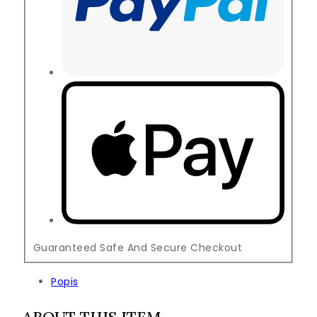
Guaranteed Safe And Secure Checkout
Popis