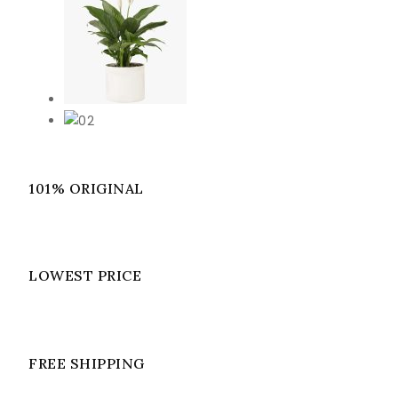
101% ORIGINAL
LOWEST PRICE
FREE SHIPPING