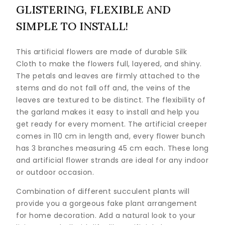
GLISTERING, FLEXIBLE AND
SIMPLE TO INSTALL!
This artificial flowers are made of durable Silk
Cloth to make the flowers full, layered, and shiny.
The petals and leaves are firmly attached to the
stems and do not fall off and, the veins of the
leaves are textured to be distinct. The flexibility of
the garland makes it easy to install and help you
get ready for every moment. The artificial creeper
comes in 110 cm in length and, every flower bunch
has 3 branches measuring 45 cm each. These long
and artificial flower strands are ideal for any indoor
or outdoor occasion.
Combination of different succulent plants will
provide you a gorgeous fake plant arrangement
for home decoration. Add a natural look to your