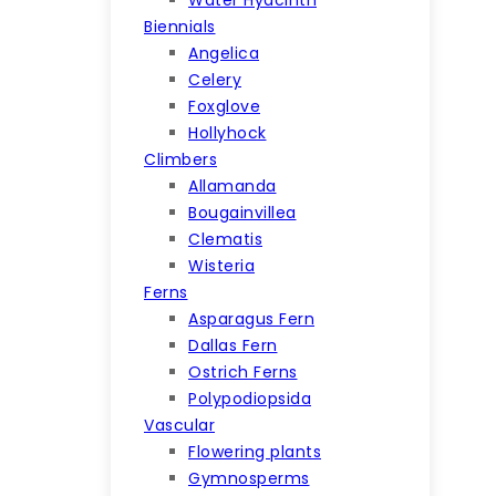
Biennials
Angelica
Celery
Foxglove
Hollyhock
Climbers
Allamanda
Bougainvillea
Clematis
Wisteria
Ferns
Asparagus Fern
Dallas Fern
Ostrich Ferns
Polypodiopsida
Vascular
Flowering plants
Gymnosperms