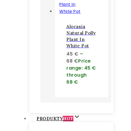
Alocasia
Natural Polly
Plant In
White Pot
45
€
–
68
€
Price
range: 45 €
through
68 €
PRODUKTY
HOT