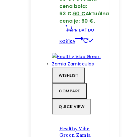
cena bola:
63 €.
60
€
Aktuálna
cena je: 60 €.
PRIDAŤ DO
KOŠÍKA
WISHLIST
COMPARE
QUICK VIEW
Healthy Vibe
Green Zamia