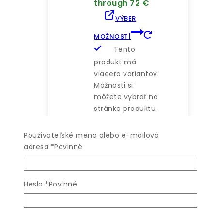
through 72 €
VÝBER
MOŽNOSTÍ
Tento
produkt má
viacero variantov.
Možnosti si
môžete vybrať na
stránke produktu.
Používateľské meno alebo e-mailová
adresa
*
Povinné
WISHLIST
Heslo
*
Povinné
COMPARE
QUICK VIEW