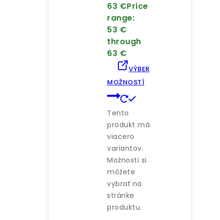
63
€
Price
range:
53 €
through
63 €
VÝBER
MOŽNOSTÍ
Tento
produkt má
viacero
variantov.
Možnosti si
môžete
vybrať na
stránke
produktu.