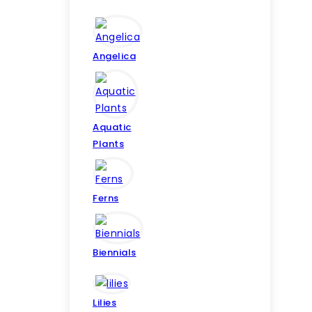
Angelica
Aquatic
Plants
Ferns
Biennials
Lilies