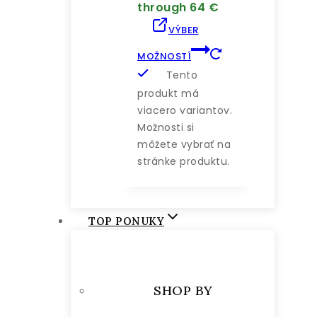
through 64 €
VÝBER
MOŽNOSTÍ
Tento
produkt má
viacero variantov.
Možnosti si
môžete vybrať na
stránke produktu.
TOP PONUKY
SHOP BY