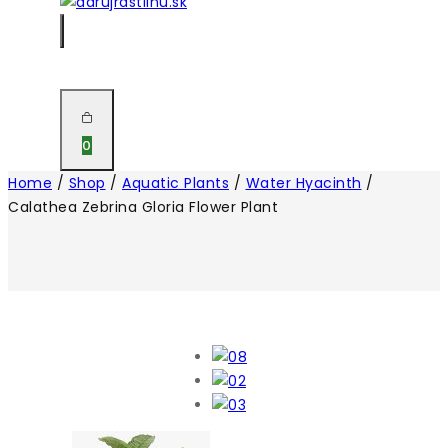
0
Home
/
Shop
/
Aquatic Plants
/
Water Hyacinth
/
Calathea Zebrina Gloria Flower Plant