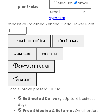
Medium
Small
plant-size
Vymazať
množstvo Calathea Zebrina Gloria Flower Plant
PRIDAŤ DO KOŠÍKA
KÚPIŤ TERAZ
COMPARE
WISHLIST
OPÝTAJTE SA NÁS
ZDIEĽAŤ
Toto si práve prezerá
30
ľudí
Estimated Delivery :
Up to 4 business
days
Free Shipping & Returns :
On all orders