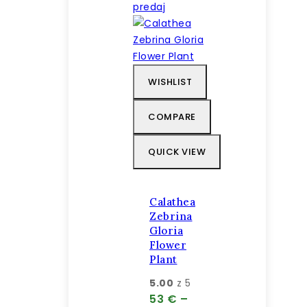
predaj
WISHLIST
COMPARE
QUICK VIEW
Calathea
Zebrina
Gloria
Flower
Plant
5.00
z 5
53
€
–