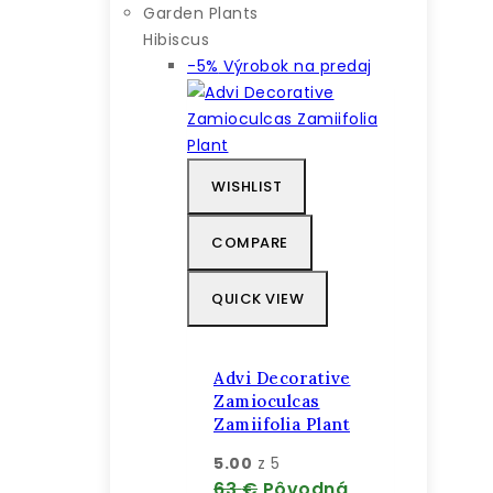
Garden Plants
Hibiscus
-5%
Výrobok na predaj
WISHLIST
COMPARE
QUICK VIEW
Advi Decorative
Zamioculcas
Zamiifolia Plant
5.00
z 5
63
€
Pôvodná