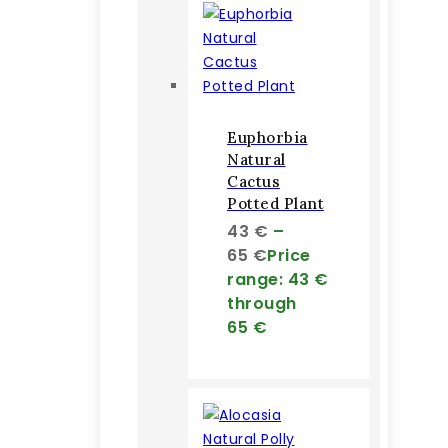
Euphorbia
Natural
Cactus
Potted Plant
43
€
–
65
€
Price
range: 43 €
through
65 €