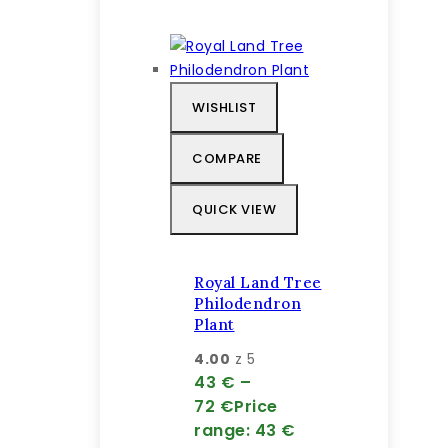
WISHLIST
COMPARE
QUICK VIEW
Royal Land Tree
Philodendron
Plant
4.00
z 5
43
€
–
72
€
Price
range: 43 €