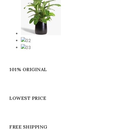
101% ORIGINAL
LOWEST PRICE
FREE SHIPPING