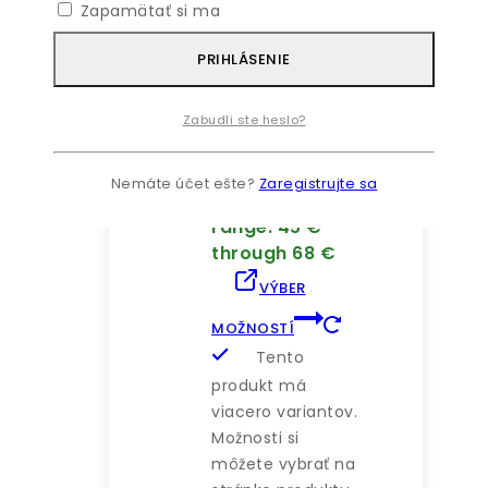
Zapamätať si ma
PRIHLÁSENIE
Alocasia Natural
Polly Plant In
White Pot
Zabudli ste heslo?
4.00
z 5
45
€
–
Nemáte účet ešte?
Zaregistrujte sa
68
€
Price
range: 45 €
through 68 €
VÝBER
MOŽNOSTÍ
Tento
produkt má
viacero variantov.
Možnosti si
môžete vybrať na