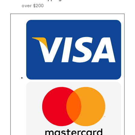
over $200