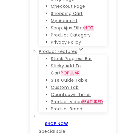
Checkout Page
Shopping Cart
My Account
Shop Ajax Filter
HOT
Product Category
Privacy Policy
Product Features
Stock Progress Bar
Sticky Add To
Cart
POPULAR
Size Guide Table
Custom Tab
Countdown Timer
Product Video
FEATURED
Product Brand
SHOP NOW
Special sale!