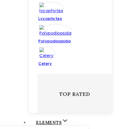
Lycophytes
Polypodiopsida
Celery
TOP RATED
ELEMENTS