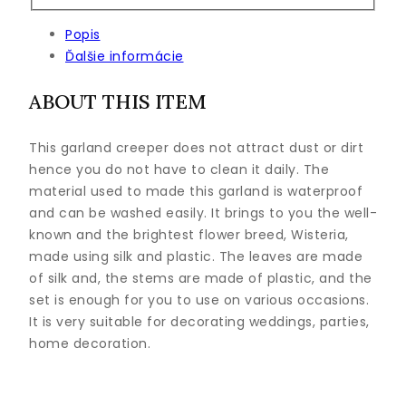
Popis
Ďalšie informácie
ABOUT THIS ITEM
This garland creeper does not attract dust or dirt
hence you do not have to clean it daily. The
material used to made this garland is waterproof
and can be washed easily. It brings to you the well-
known and the brightest flower breed, Wisteria,
made using silk and plastic. The leaves are made
of silk and, the stems are made of plastic, and the
set is enough for you to use on various occasions.
It is very suitable for decorating weddings, parties,
home decoration.