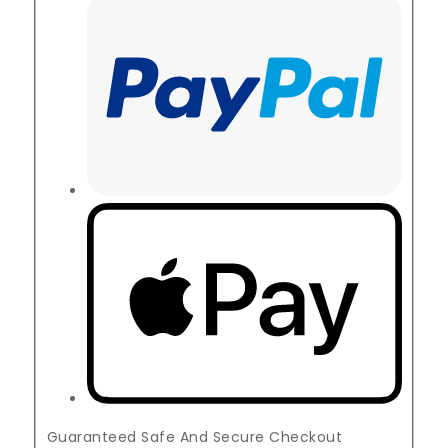
Guaranteed Safe And Secure Checkout