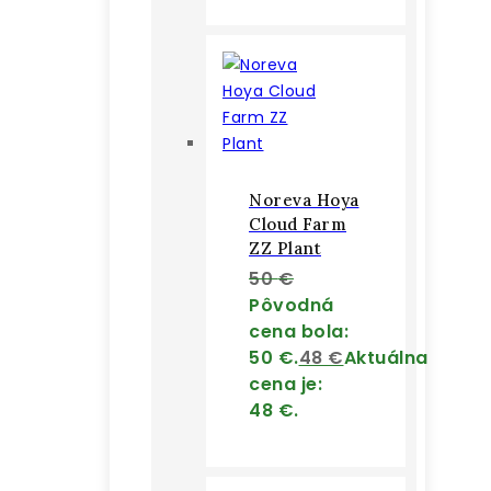
Noreva Hoya
Cloud Farm
ZZ Plant
50
€
Pôvodná
cena bola:
50 €.
48
€
Aktuálna
cena je:
48 €.