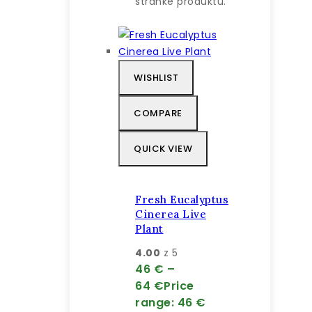
stránke produktu.
WISHLIST
COMPARE
QUICK VIEW
Fresh Eucalyptus
Cinerea Live
Plant
4.00
z 5
46
€
–
64
€
Price
range: 46 €