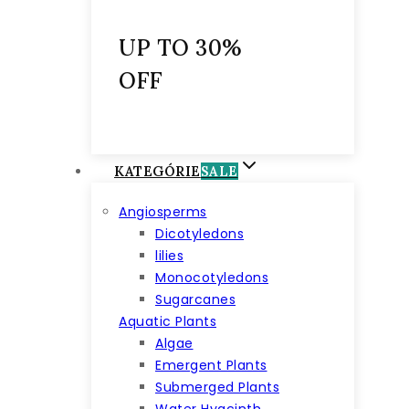
UP TO 30%
OFF
KATEGÓRIE
SALE
Angiosperms
Dicotyledons
lilies
Monocotyledons
Sugarcanes
Aquatic Plants
Algae
Emergent Plants
Submerged Plants
Water Hyacinth