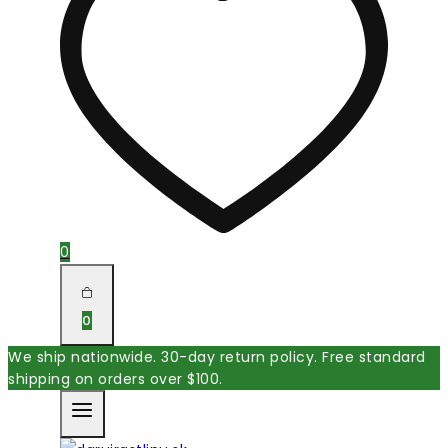
0
0
We ship nationwide. 30-day return policy. Free standard
shipping on orders over $100.