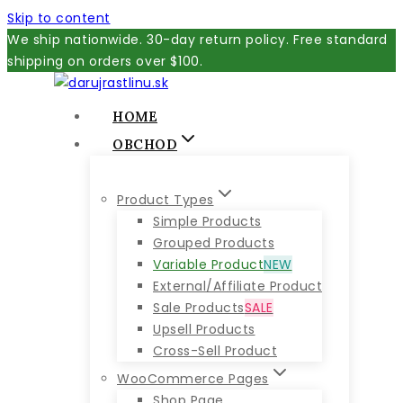
Skip to content
We ship nationwide. 30-day return policy. Free standard
shipping on orders over $100.
HOME
OBCHOD
Product Types
Simple Products
Grouped Products
Variable Product
NEW
External/Affiliate Product
Sale Products
SALE
Upsell Products
Cross-Sell Product
WooCommerce Pages
Shop Page