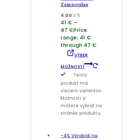
Zamioculas
4.00
z 5
41
€
–
47
€
Price
range: 41 €
through 47 €
VÝBER
MOŽNOSTÍ
Tento
produkt má
viacero variantov.
Možnosti si
môžete vybrať na
stránke produktu.
-4%
Výrobok na