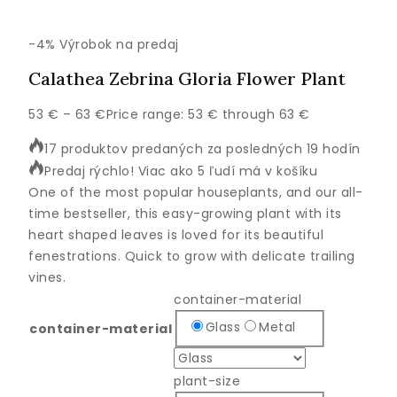
-4%
Výrobok na predaj
Calathea Zebrina Gloria Flower Plant
53
€
–
63
€
Price range: 53 € through 63 €
17 produktov predaných za posledných 19 hodín
Predaj rýchlo! Viac ako 5 ľudí má v košíku
One of the most popular houseplants, and our all-
time bestseller, this easy-growing plant with its
heart shaped leaves is loved for its beautiful
fenestrations. Quick to grow with delicate trailing
vines.
container-material
Glass
Metal
container-material
plant-size