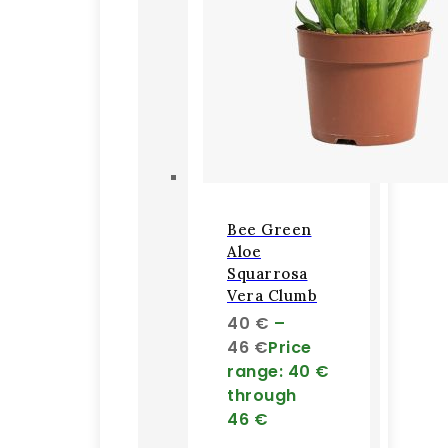
Bee Green
Aloe
Squarrosa
Vera Clumb
40
€
–
46
€
Price
range: 40 €
through
46 €