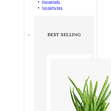
Horsetails
lycophytes
BEST SELLING