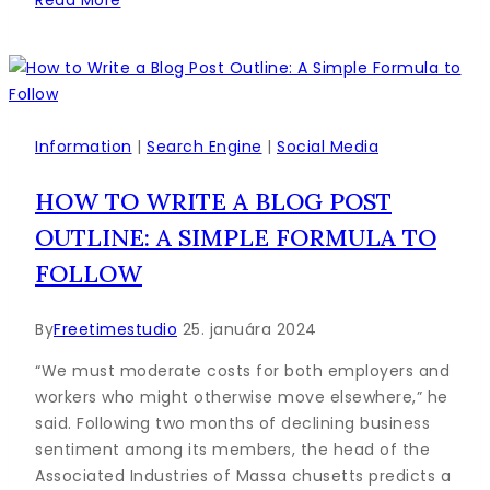
to
Create
a
Social
Media
Calendar
Information
|
Search Engine
|
Social Media
to
HOW TO WRITE A BLOG POST
Plan
Your
OUTLINE: A SIMPLE FORMULA TO
Content
FOLLOW
By
Freetimestudio
25. januára 2024
“We must moderate costs for both employers and
workers who might otherwise move elsewhere,” he
said. Following two months of declining business
sentiment among its members, the head of the
Associated Industries of Massa chusetts predicts a