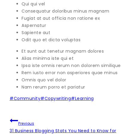
Qui qui vel
Consequatur doloribus minus magnam
Fugiat at aut officia non ratione ex
Aspernatur
Sapiente aut
Odit quo et dicta voluptas
Et sunt aut tenetur magnam dolores
Alias minima iste qui et
Ipsa iste omnis rerum non dolorem similique
Rem iusto error non asperiores quae minus
Omnis quo vel dolor
Nam rerum porro et pariatur
Post
#
Community
#
Copywriting
#
Learning
Tags:
NAVIGÁCIA
Previous
V
31 Business Blogging Stats You Need to Know for