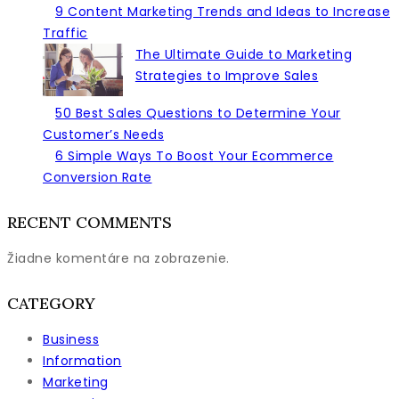
this
9 Content Marketing Trends and Ideas to Increase
Year
Traffic
The Ultimate Guide to Marketing
Strategies to Improve Sales
50 Best Sales Questions to Determine Your
Customer’s Needs
6 Simple Ways To Boost Your Ecommerce
Conversion Rate
RECENT COMMENTS
Žiadne komentáre na zobrazenie.
CATEGORY
Business
Information
Marketing