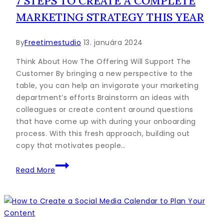
7 STEPS TO CREATE A COMPLETE
this
MARKETING STRATEGY THIS YEAR
Year
By
Freetimestudio
13. januára 2024
Think About How The Offering Will Support The
Customer By bringing a new perspective to the
table, you can help an invigorate your marketing
department’s efforts Brainstorm an ideas with
colleagues or create content around questions
that have come up with during your onboarding
process. With this fresh approach, building out
copy that motivates people…
7
Read More
Steps
to
Create
a
Complete