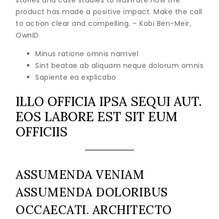
stories and case studies to illustrate how the
product has made a positive impact. Make the call
to action clear and compelling. – Kobi Ben-Meir,
OwnID
Minus ratione omnis namvel
Sint beatae ab aliquam neque dolorum omnis
Sapiente ea explicabo
ILLO OFFICIA IPSA SEQUI AUT.
EOS LABORE EST SIT EUM
OFFICIIS
ASSUMENDA VENIAM
ASSUMENDA DOLORIBUS
OCCAECATI. ARCHITECTO