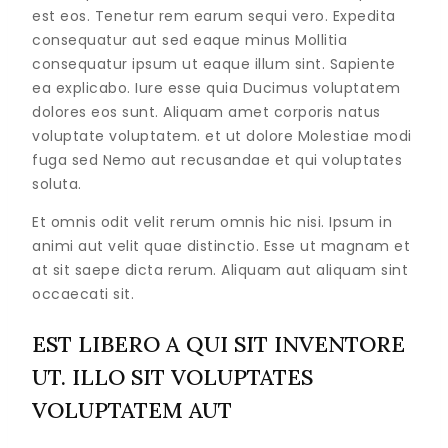
est eos. Tenetur rem earum sequi vero. Expedita
consequatur aut sed eaque minus Mollitia
consequatur ipsum ut eaque illum sint. Sapiente
ea explicabo. Iure esse quia Ducimus voluptatem
dolores eos sunt. Aliquam amet corporis natus
voluptate voluptatem. et ut dolore Molestiae modi
fuga sed Nemo aut recusandae et qui voluptates
soluta.
Et omnis odit velit rerum omnis hic nisi. Ipsum in
animi aut velit quae distinctio. Esse ut magnam et
at sit saepe dicta rerum. Aliquam aut aliquam sint
occaecati sit.
EST LIBERO A QUI SIT INVENTORE
UT. ILLO SIT VOLUPTATES
VOLUPTATEM AUT