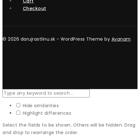
Cart
Checkout
© 2026 darujrastlinu.sk - WordPress Theme by
Avanam
Hide similarities
Highlight differences
Select the fields to be shown. Others will be hidden. Drag
and drop to rearrange the order.