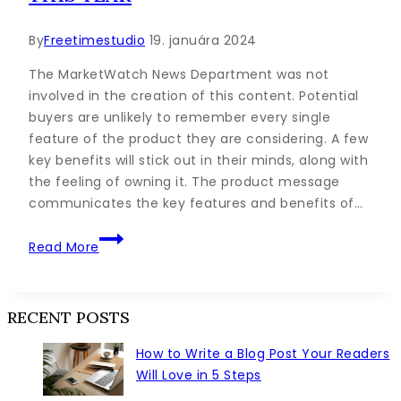
By
Freetimestudio
19. januára 2024
The MarketWatch News Department was not
involved in the creation of this content. Potential
buyers are unlikely to remember every single
feature of the product they are considering. A few
key benefits will stick out in their minds, along with
the feeling of owning it. The product message
communicates the key features and benefits of…
The
Read More
9
Habits
of
RECENT POSTS
Highly
Successful
How to Write a Blog Post Your Readers
Content
Will Love in 5 Steps
Creators