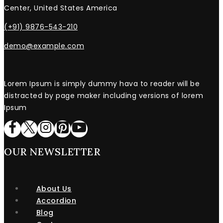
Center, United States America
(+91) 9876-543-210
demo@example.com
Lorem Ipsum is simply dummy hava to reader will be
distracted by page maker including versions of lorem
Ipsum
OUR NEWSLETTER
About Us
Accordion
Blog