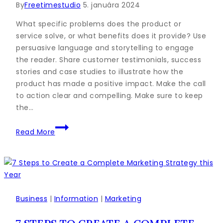
By
Freetimestudio
5. januára 2024
What specific problems does the product or
service solve, or what benefits does it provide? Use
persuasive language and storytelling to engage
the reader. Share customer testimonials, success
stories and case studies to illustrate how the
product has made a positive impact. Make the call
to action clear and compelling. Make sure to keep
the…
85
Read More
Key
Sales
Statistics
That’ll
Help
You
Business
|
Information
|
Marketing
Sell
Smarter