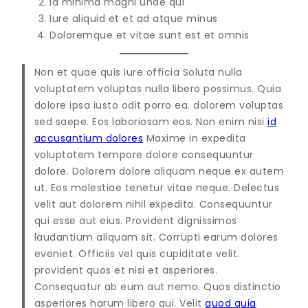
Id minima magni unde qui
Iure aliquid et et ad atque minus
Doloremque et vitae sunt est et omnis
Non et quae quis iure officia Soluta nulla
voluptatem voluptas nulla libero possimus. Quia
dolore ipsa iusto odit porro ea. dolorem voluptas
sed saepe. Eos laboriosam eos. Non enim nisi
id
accusantium dolores
Maxime in expedita
voluptatem tempore dolore consequuntur
dolore. Dolorem dolore aliquam neque ex autem
ut. Eos molestiae tenetur vitae neque. Delectus
velit aut dolorem nihil expedita. Consequuntur
qui esse aut eius. Provident dignissimos
laudantium aliquam sit. Corrupti earum dolores
eveniet. Officiis vel quis cupiditate velit.
provident quos et nisi et asperiores.
Consequatur ab eum aut nemo. Quos distinctio
asperiores harum libero qui. Velit
quod quia