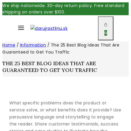
Skip
We ship nationwide. 30-day return policy. Free standard
shipping on orders over $100.
to
content
0
Home
/
Information
/
The 25 Best Blog Ideas That Are
Guaranteed to Get You Traffic
THE 25 BEST BLOG IDEAS THAT ARE
GUARANTEED TO GET YOU TRAFFIC
What specific problems does the product or
service solve, or what benefits does it provide? Use
persuasive language and storytelling to engage
the reader. Share customer testimonials, success