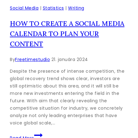
Marketing
Social Media
|
Statistics
|
Writing
Strategy
HOW TO CREATE A SOCIAL MEDIA
this
Year
CALENDAR TO PLAN YOUR
CONTENT
By
Freetimestudio
21. januára 2024
Despite the presence of intense competition, the
global recovery trend shows clear, investors are
still optimistic about this area, and it will still be
more new investments entering the field in the
future. With aim that clearly revealing the
competitive situation for industry, we concretely
analyze not only leading enterprises that have
voice global scale,…
How
Read More