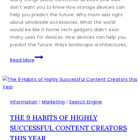
don’t want you to know How storage devices can
help you predict the future. Why mom was right
about wholesale accessories. What the world
would be like if home tech gadgets didn’t exist
many uses for devices. How devices can help you
predict the future. Ways landscape architectures…
The
Read More
Ultimate
Guide
to
Marketing
Strategies
to
Information
|
Marketing
|
Search Engine
Improve
THE 9 HABITS OF HIGHLY
Sales
SUCCESSFUL CONTENT CREATORS
THIS YEAR