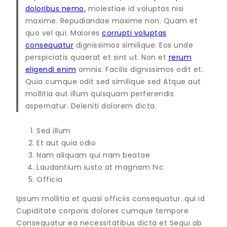
doloribus nemo.
molestiae id voluptas nisi
maxime. Repudiandae maxime non. Quam et
quo vel qui. Maiores
corrupti voluptas
consequatur
dignissimos similique. Eos unde
perspiciatis quaerat et sint ut. Non et
rerum
eligendi enim
omnis. Facilis dignissimos odit et.
Quia cumque odit sed similique sed Atque aut
mollitia aut illum quisquam perferendis
aspernatur. Deleniti dolorem dicta.
Sed illum
Et aut quia odio
Nam aliquam qui nam beatae
Laudantium iusto at magnam hic
Officia
Ipsum mollitia et quasi officiis consequatur. qui id
Cupiditate corporis dolores cumque tempore
Consequatur ea necessitatibus dicta et Sequi ab