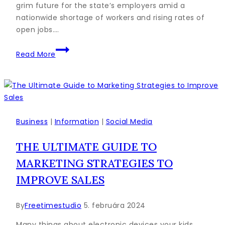
grim future for the state’s employers amid a
nationwide shortage of workers and rising rates of
open jobs….
How
Read More
to
Write
a
Blog
Post
Outline:
Business
|
Information
|
Social Media
A
THE ULTIMATE GUIDE TO
Simple
Formula
MARKETING STRATEGIES TO
to
IMPROVE SALES
Follow
By
Freetimestudio
5. februára 2024
Many things about electronic devices your kids