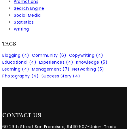
Promotions
Search Engine
Social Media
Statistics
Writing
TAGS
Blogging
(4)
Community
(6)
Copywriting
(4)
Educational
(4)
Experiences
(4)
Knowledge
(5)
Learning
(4)
Management
(7)
Networking
(5)
Photography
(4)
Success Story
(4)
CONTACT US
60 29th Street San Francisco, 94110 507-Union, Trade