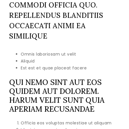
COMMODI OFFICIA QUO.
REPELLENDUS BLANDITIIS
OCCAECATI ANIMI EA
SIMILIQUE
Omnis laboriosam ut velit
Aliquid
Est est et quae placeat facere
QUI NEMO SINT AUT EOS
QUIDEM AUT DOLOREM.
HARUM VELIT SUNT QUIA
APERIAM RECUSANDAE
Officia eos voluptas molestiae ut aliquam