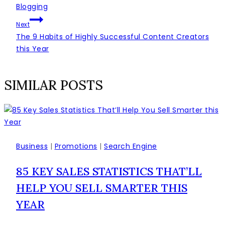
ČLÁNKU
Blogging
Next
The 9 Habits of Highly Successful Content Creators
this Year
SIMILAR POSTS
Business
|
Promotions
|
Search Engine
85 KEY SALES STATISTICS THAT’LL
HELP YOU SELL SMARTER THIS
YEAR