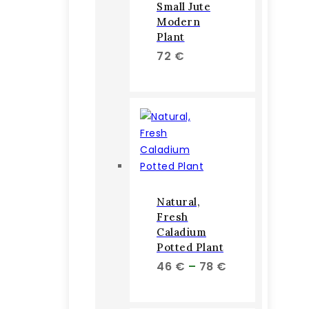
Small Jute
Modern
Plant
72
€
Natural,
Fresh
Caladium
Potted Plant
Price
46
€
–
78
€
range:
46 €