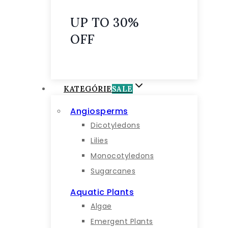
UP TO 30%
OFF
KATEGÓRIE
SALE
Angiosperms
Dicotyledons
Lilies
Monocotyledons
Sugarcanes
Aquatic Plants
Algae
Emergent Plants