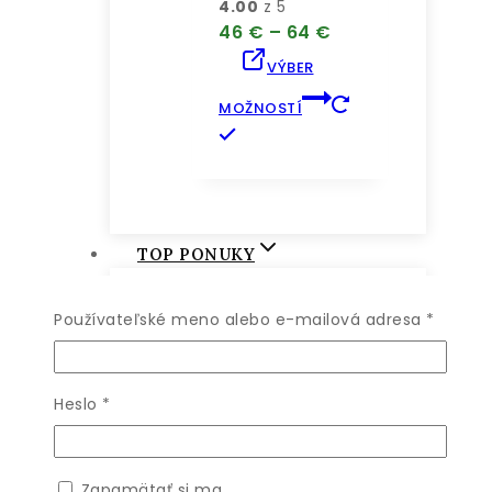
4.00
z 5
Price
46
€
–
64
€
range:
VÝBER
46 €
through
MOŽNOSTÍ
64 €
Tento
produkt
má
viacero
variantov.
TOP PONUKY
Možnosti
si
Povinn
Používateľské meno alebo e-mailová adresa
*
môžete
vybrať
SHOP BY
na
stránke
Povinné
Heslo
*
produktu.
Zapamätať si ma
Angelica