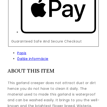
Guaranteed Safe And Secure Checkout
Popis
Ďalšie informácie
ABOUT THIS ITEM
This garland creeper does not attract dust or dirt
hence you do not have to clean it daily. The
material used to made this garland is waterproof
and can be washed easily. It brings to you the well-
known and the brightest flower breed, Wisteria,