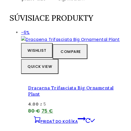
SÚVISIACE PRODUKTY
Výrobok
-6%
na
predaj
WISHLIST
COMPARE
QUICK VIEW
Dracaena Trifasciata Big Ornamental
Plant
4.00
z 5
Pôvodná
Aktuálna
80
€
75
€
cena
cena
PRIDAŤ DO KOŠÍKA
bola:
je:
80 €.
75 €.