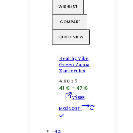
WISHLIST
COMPARE
QUICK VIEW
Healthy Vibe
Green Zamia
Zamioculas
4.00
z 5
Price
41
€
–
47
€
range:
VÝBER
41 €
through
MOŽNOSTÍ
47 €
Tento
produkt
má
Výrobok
-4%