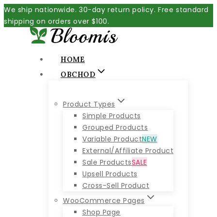
Skip
We ship nationwide. 30-day return policy. Free standard
to
shipping on orders over $100.
content
HOME
OBCHOD
Product Types
Simple Products
Grouped Products
Variable Product
NEW
External/Affiliate Product
Sale Products
SALE
Upsell Products
Cross-Sell Product
WooCommerce Pages
Shop Page