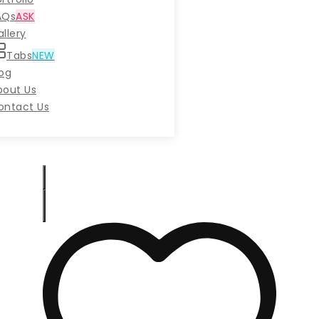
AQs
ASK
llery
Tabs
NEW
log
bout Us
ontact Us