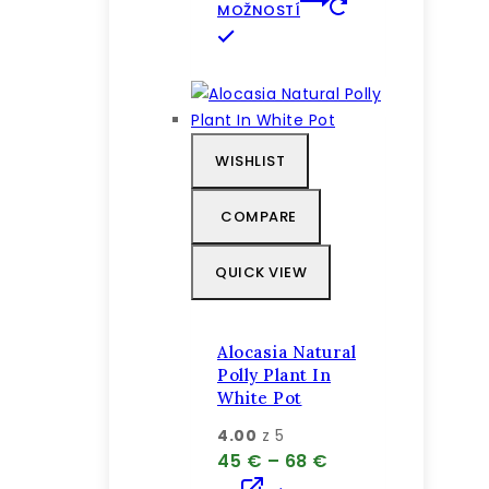
through
MOŽNOSTÍ
72 €
Tento
produkt
má
viacero
variantov.
WISHLIST
Možnosti
si
COMPARE
môžete
vybrať
QUICK VIEW
na
stránke
produktu.
Alocasia Natural
Polly Plant In
White Pot
4.00
z 5
Price
45
€
–
68
€
range: