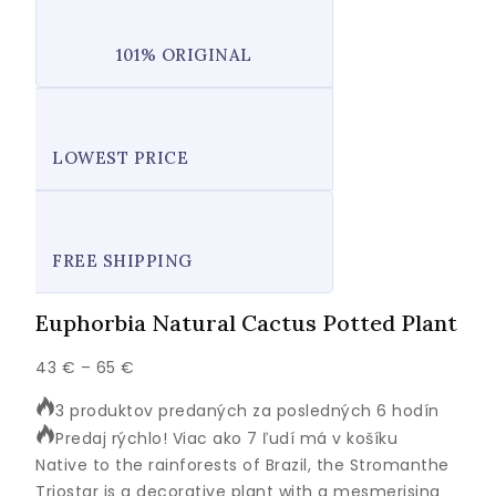
101% ORIGINAL
LOWEST PRICE
FREE SHIPPING
Euphorbia Natural Cactus Potted Plant
Price
43
€
–
65
€
range:
3 produktov predaných za posledných 6 hodín
43 €
Predaj rýchlo! Viac ako 7 ľudí má v košíku
through
Native to the rainforests of Brazil, the Stromanthe
65 €
Triostar is a decorative plant with a mesmerising