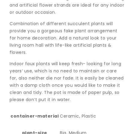
and artificial flower strands are ideal for any indoor
or outdoor occasion.
Combination of different succulent plants will
provide you a gorgeous fake plant arrangement
for home decoration. Add a natural look to your
living room hall with life-like artificial plants &
flowers.
Indoor faux plants will keep fresh- looking for long
years‘ use, which is no need to maintain or care
for, also neither die nor fade. It is easily be cleaned
with a damp cloth once you would like to make it
clean and tidy. The pot is made of paper pulp, so
please don’t put it in water.
container-material
Ceramic, Plastic
plant-size
Big, Medium