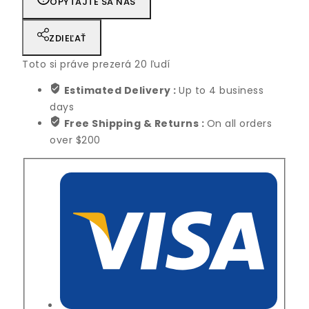
OPÝTAJTE SA NÁS
ZDIEĽAŤ
Toto si práve prezerá
20
ľudí
Estimated Delivery :
Up to 4 business
days
Free Shipping & Returns :
On all orders
over $200