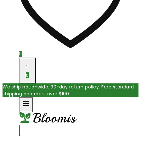
0
0
We ship nationwide. 30-day return policy. Free standard
shipping on orders over $100.