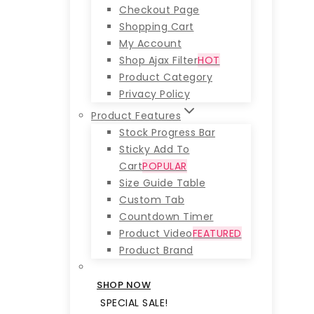
Checkout Page
Shopping Cart
My Account
Shop Ajax Filter
HOT
Product Category
Privacy Policy
Product Features
Stock Progress Bar
Sticky Add To
Cart
POPULAR
Size Guide Table
Custom Tab
Countdown Timer
Product Video
FEATURED
Product Brand
SHOP NOW
SPECIAL SALE!