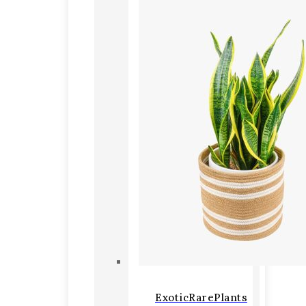
ExoticRarePlants