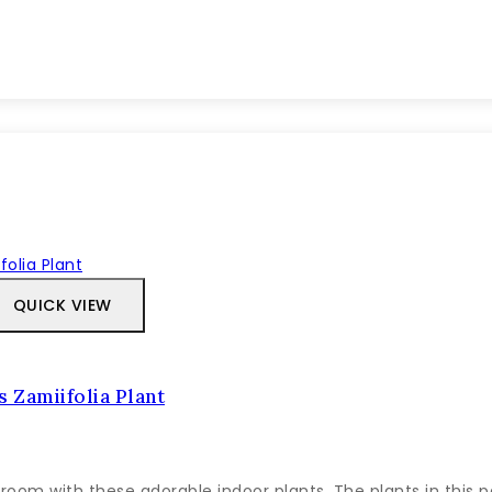
QUICK VIEW
 Zamiifolia Plant
room with these adorable indoor plants. The plants in this 