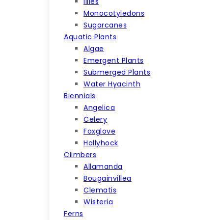
lilies
Monocotyledons
Sugarcanes
Aquatic Plants
Algae
Emergent Plants
Submerged Plants
Water Hyacinth
Biennials
Angelica
Celery
Foxglove
Hollyhock
Climbers
Allamanda
Bougainvillea
Clematis
Wisteria
Ferns