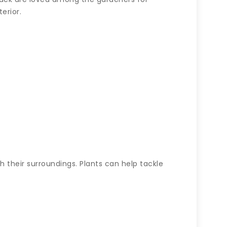
erior.
 their surroundings. Plants can help tackle