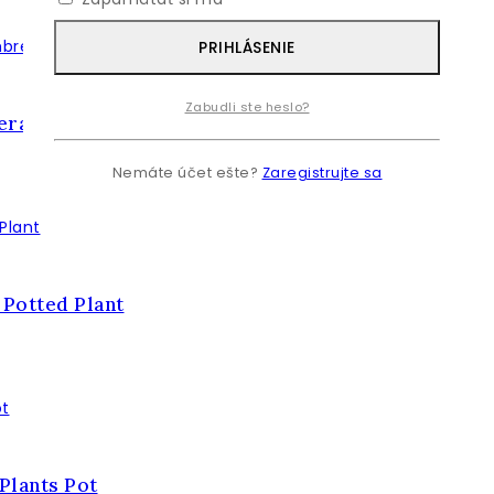
PRIHLÁSENIE
Zabudli ste heslo?
lera Umbrella Plant
Nemáte účet ešte?
Zaregistrujte sa
 Potted Plant
 Plants Pot