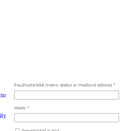
Povinn
Používateľské meno alebo e-mailová adresa
*
Povinné
Heslo
*
ly Live Plant
Zapamätať si ma