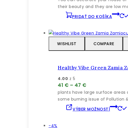
bola:
je:
their beauty and they are low mai
63 €.
60 €.
PRIDAŤ DO KOŠÍKA
WISHLIST
COMPARE
Healthy Vibe Green Zamia 
4.00
z 5
Price
41
€
–
47
€
range:
plants have large surface areas 
41 €
some burning issue of Pollution
through
VÝBER MOŽNOSTÍ
47 €
Výrobok
-4%