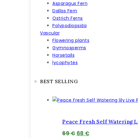
Asparagus Fern
Dallas Fern
Ostrich Ferns
Polypodiopsida
Vascular
Flowering plants
Gymnosperms
Horsetails
lycophytes
BEST SELLING
Peace Fresh Self Watering Li
Pôvodná
Aktuálna
69
€
68
€