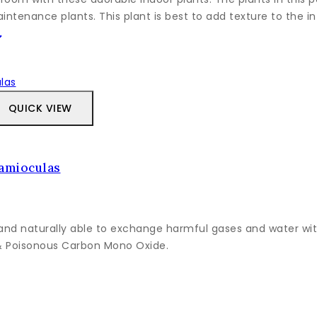
ntenance plants. This plant is best to add texture to the int
QUICK VIEW
Zamioculas
and naturally able to exchange harmful gases and water with
 & Poisonous Carbon Mono Oxide.
Tento
produkt
má
viacero