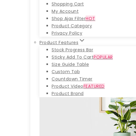
Shopping Cart
My Account
Shop Ajax Filter
HOT
Product Category
Privacy Policy
Product Features
Stock Progress Bar
Sticky Add To Cart
POPULAR
Size Guide Table
Custom Tab
Countdown Timer
Product Video
FEATURED
Product Brand