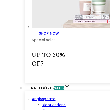
SHOP NOW
Special sale!
UP TO 30%
OFF
KATEGÓRIE
SALE
Angiosperms
Dicotyledons