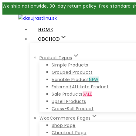
Skip
We ship nationwide. 30-day return policy. Free standard s
to
content
HOME
OBCHOD
Product Types
Simple Products
Grouped Products
Variable Product
NEW
External/Affiliate Product
Sale Products
SALE
Upsell Products
Cross-Sell Product
WooCommerce Pages
Shop Page
Checkout Page