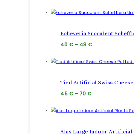
cena
cena
bola:
je:
69 €.
68 €.
Echeveria Succulent Scheff
Price
40
€
–
48
€
range:
40 €
through
48 €
Tied Artificial Swiss Cheese
Price
45
€
–
70
€
range:
45 €
through
70 €
Alas Large Indoor Artificial